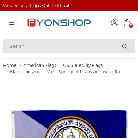
Welcome to Flags Online Shop!
0
Home
American Flags
US State/City Flags
Massachusetts
West Springfield, Massachusetts flag