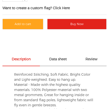
Want to create a custom flag? Click Here
Add to cart
Buy Now
Description
Data sheet
Review
Reinforced Stitching, Soft Fabric, Bright Color
and Light-weighted. Easy to hang up.
Material - Made with the highest quality
materials. 100% Polyester material with two
metal grommets, Great for hanging inside or
from standard flag poles, lightweight fabric will
fly even in gentle breezes.