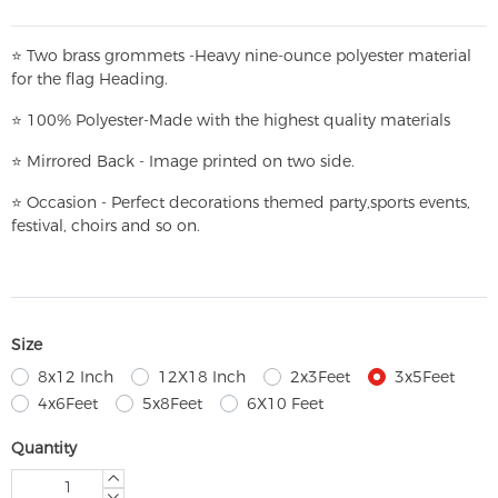
⭐
T
w
o brass grommets -Heavy nine-ounce polyester material
for the flag Heading.
⭐
100% Polyester-
Made with the highest quality materials
⭐
Mirrored Back - Image printed on two side.
⭐
Occasion - Perfect decorations themed party,
sports events,
festival, choirs and so on.
Size
8x12 Inch
12X18 Inch
2x3Feet
3x5Feet
4x6Feet
5x8Feet
6X10 Feet
Quantity