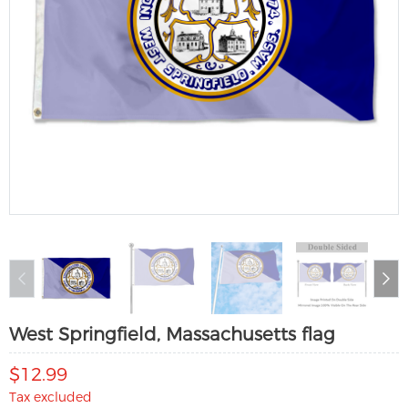
West Springfield, Massachusetts flag
$12.99
Tax excluded