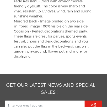
Fade Resistant - Dyed with environmental-
friendly dyestuff. The color is very sharp and
vivid, resistant to UV dyes, wind, rain and strong
sunshine weather.
Mirrored Back - Image printed on two side,
mirrored image 100% visible on the rear side
Occasion - Perfect decorations themed party.
These flags are great for parties, sports events,
festival, choirs and desk decorations, and you
can also put the flag in the backyard, car, wall,
garden, playground, flower pot and more for
displaying.
GET OUR LATEST NEWS AND SPECIAL
SALES！