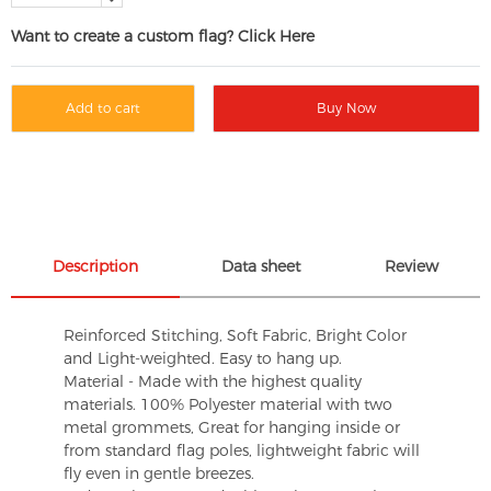
Want to create a custom flag? Click Here
Add to cart
Buy Now
Description
Data sheet
Review
Reinforced Stitching, Soft Fabric, Bright Color
and Light-weighted. Easy to hang up.
Material - Made with the highest quality
materials. 100% Polyester material with two
metal grommets, Great for hanging inside or
from standard flag poles, lightweight fabric will
fly even in gentle breezes.