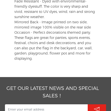
Fade Resistant - Dyed with environmental-
friendly dyestuff. The color is very sharp and
vivid, resistant to UV dyes, wind, rain and strong
sunshine weather.
Mirrored Back - Image printed on two side,
mirrored image 100% visible on the rear side
Occasion - Perfect decorations themed party.
These flags are great for parties, sports events,
festival, choirs and desk decorations, and you
can also put the flag in the backyard, car, wall,
garden, playground, flower pot and more for
displaying.
GET OUR LATEST NEWS AND SPECIAL
SALES！