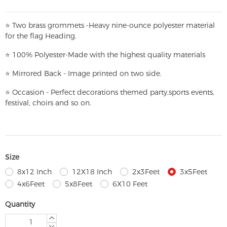
⭐
T
w
o brass grommets -Heavy nine-ounce polyester material
for the flag Heading.
⭐
100% Polyester-
Made with the highest quality materials
⭐
Mirrored Back - Image printed on two side.
⭐
Occasion - Perfect decorations themed party,
sports events,
festival, choirs and so on.
Size
8x12 Inch
12X18 Inch
2x3Feet
3x5Feet
4x6Feet
5x8Feet
6X10 Feet
Quantity