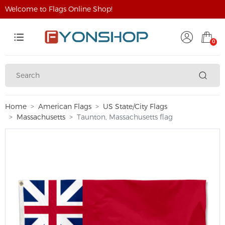
Welcome to Flags Online Shop!
0
Home
American Flags
US State/City Flags
Massachusetts
Taunton, Massachusetts flag