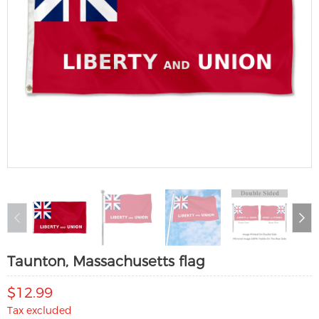
Taunton, Massachusetts flag
$12.99
Tax excluded