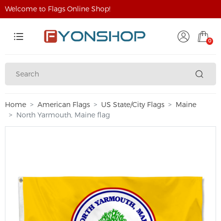
Welcome to Flags Online Shop!
0
Home
American Flags
US State/City Flags
Maine
North Yarmouth, Maine flag