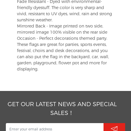
Fade Resistant - Dyed with environmental-
friendly dyestuff. The color is very sharp and
vivid, resistant to UV dyes, wind, rain and strong
sunshine weather.
Mirrored Back - Image printed on two side,
mirrored image 100% visible on the rear side
Occasion - Perfect decorations themed party.
These flags are great for parties, sports events,
festival, choirs and desk decorations, and you
can also put the flag in the backyard, car, wall,
garden, playground, flower pot and more for
displaying.
GET OUR LATEST NEWS AND SPECIAL
SALES！