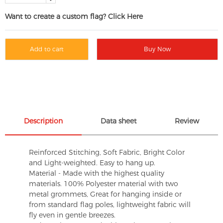
Want to create a custom flag? Click Here
Add to cart
Buy Now
Description
Data sheet
Review
Reinforced Stitching, Soft Fabric, Bright Color
and Light-weighted. Easy to hang up.
Material - Made with the highest quality
materials. 100% Polyester material with two
metal grommets, Great for hanging inside or
from standard flag poles, lightweight fabric will
fly even in gentle breezes.