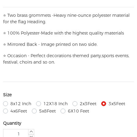
⭐
T
w
o brass grommets -Heavy nine-ounce polyester material
for the flag Heading.
⭐
100% Polyester-
Made with the highest quality materials
⭐
Mirrored Back - Image printed on two side.
⭐
Occasion - Perfect decorations themed party,
sports events,
festival, choirs and so on.
Size
8x12 Inch
12X18 Inch
2x3Feet
3x5Feet
4x6Feet
5x8Feet
6X10 Feet
Quantity