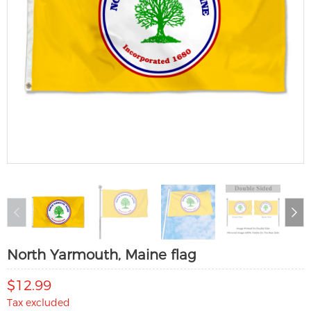
North Yarmouth, Maine flag
$12.99
Tax excluded