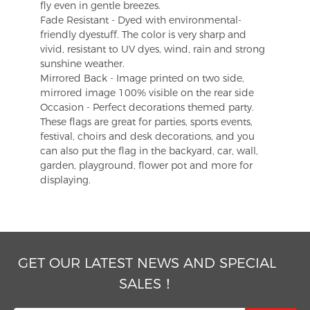
fly even in gentle breezes.
Fade Resistant - Dyed with environmental-
friendly dyestuff. The color is very sharp and
vivid, resistant to UV dyes, wind, rain and strong
sunshine weather.
Mirrored Back - Image printed on two side,
mirrored image 100% visible on the rear side
Occasion - Perfect decorations themed party.
These flags are great for parties, sports events,
festival, choirs and desk decorations, and you
can also put the flag in the backyard, car, wall,
garden, playground, flower pot and more for
displaying.
GET OUR LATEST NEWS AND SPECIAL
SALES！