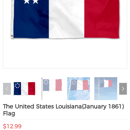
The United States Louisiana(January 1861)
Flag
$12.99