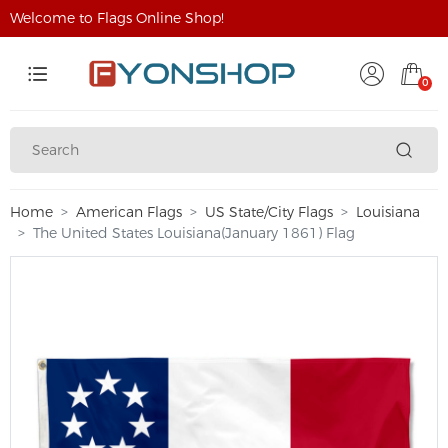
Welcome to Flags Online Shop!
0
Home
American Flags
US State/City Flags
Louisiana
The United States Louisiana(January 1861) Flag