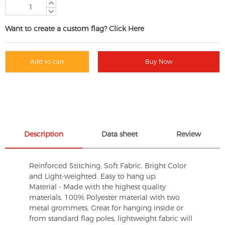
Want to create a custom flag? Click Here
Add to cart
Buy Now
Description
Data sheet
Review
Reinforced Stitching, Soft Fabric, Bright Color
and Light-weighted. Easy to hang up.
Material - Made with the highest quality
materials. 100% Polyester material with two
metal grommets, Great for hanging inside or
from standard flag poles, lightweight fabric will