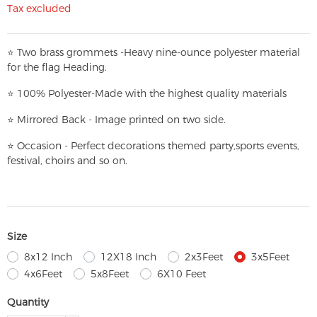
Tax excluded
⭐
T
w
o brass grommets -Heavy nine-ounce polyester material
for the flag Heading.
⭐
100% Polyester-
Made with the highest quality materials
⭐
Mirrored Back - Image printed on two side.
⭐
Occasion - Perfect decorations themed party,
sports events,
festival, choirs and so on.
Size
8x12 Inch
12X18 Inch
2x3Feet
3x5Feet
4x6Feet
5x8Feet
6X10 Feet
Quantity