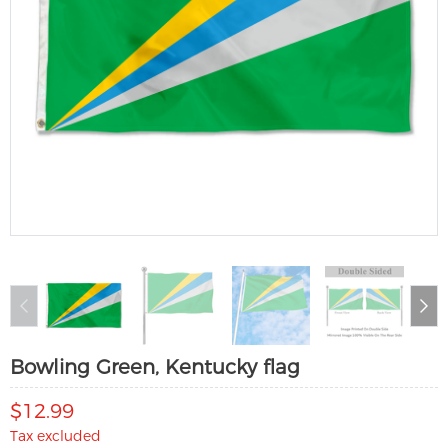
Bowling Green, Kentucky flag
$12.99
Tax excluded