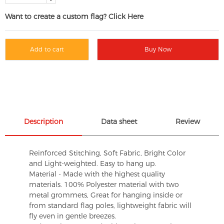
Want to create a custom flag? Click Here
Add to cart
Buy Now
Description
Data sheet
Review
Reinforced Stitching, Soft Fabric, Bright Color
and Light-weighted. Easy to hang up.
Material - Made with the highest quality
materials. 100% Polyester material with two
metal grommets, Great for hanging inside or
from standard flag poles, lightweight fabric will
fly even in gentle breezes.