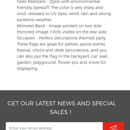
Fade Resistant - Dyed with environmental-
friendly dyestuff. The color is very sharp and
vivid, resistant to UV dyes, wind, rain and strong
sunshine weather.
Mirrored Back - Image printed on two side,
mirrored image 100% visible on the rear side
Occasion - Perfect decorations themed party.
These flags are great for parties, sports events,
festival, choirs and desk decorations, and you
can also put the flag in the backyard, car, wall,
garden, playground, flower pot and more for
displaying.
GET OUR LATEST NEWS AND SPECIAL
SALES！