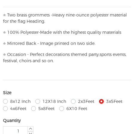
⭐
T
w
o brass grommets -Heavy nine-ounce polyester material
for the flag Heading.
⭐
100% Polyester-
Made with the highest quality materials
⭐
Mirrored Back - Image printed on two side.
⭐
Occasion - Perfect decorations themed party,
sports events,
festival, choirs and so on.
Size
8x12 Inch
12X18 Inch
2x3Feet
3x5Feet
4x6Feet
5x8Feet
6X10 Feet
Quantity