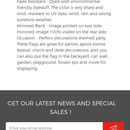
Fade Resistant - Dyed with environmental-
friendly dyestuff. The color is very sharp and
vivid, resistant to UV dyes, wind, rain and strong
sunshine weather.
Mirrored Back - Image printed on two side,
mirrored image 100% visible on the rear side
Occasion - Perfect decorations themed party.
These flags are great for parties, sports events,
festival, choirs and desk decorations, and you
can also put the flag in the backyard, car, wall,
garden, playground, flower pot and more for
displaying.
GET OUR LATEST NEWS AND SPECIAL
SALES！