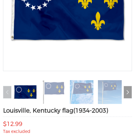
Louisville, Kentucky flag(1934-2003)
$12.99
Tax excluded