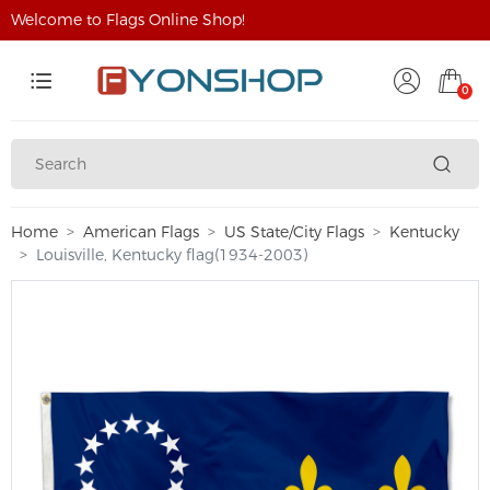
Welcome to Flags Online Shop!
0
Home
American Flags
US State/City Flags
Kentucky
Louisville, Kentucky flag(1934-2003)