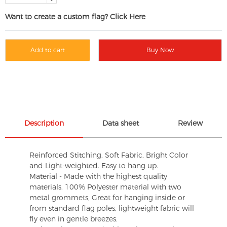
Want to create a custom flag? Click Here
Add to cart
Buy Now
Description
Data sheet
Review
Reinforced Stitching, Soft Fabric, Bright Color
and Light-weighted. Easy to hang up.
Material - Made with the highest quality
materials. 100% Polyester material with two
metal grommets, Great for hanging inside or
from standard flag poles, lightweight fabric will
fly even in gentle breezes.