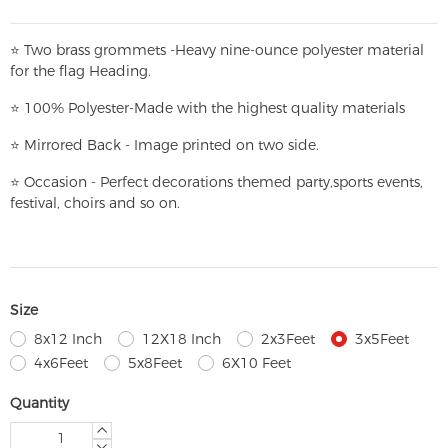
⭐
T
w
o brass grommets -Heavy nine-ounce polyester material
for the flag Heading.
⭐
100% Polyester-
Made with the highest quality materials
⭐
Mirrored Back - Image printed on two side.
⭐
Occasion - Perfect decorations themed party,
sports events,
festival, choirs and so on.
Size
8x12 Inch
12X18 Inch
2x3Feet
3x5Feet
4x6Feet
5x8Feet
6X10 Feet
Quantity