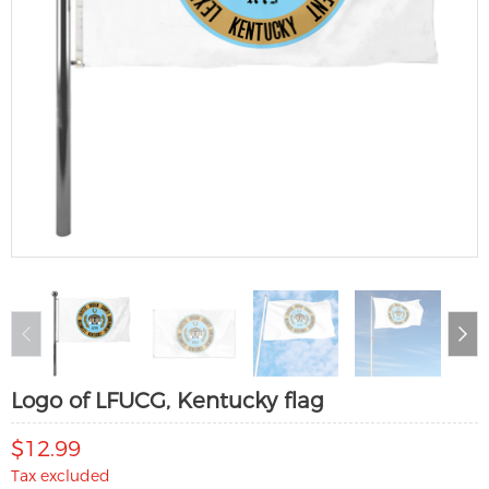
Logo of LFUCG, Kentucky flag
$12.99
Tax excluded