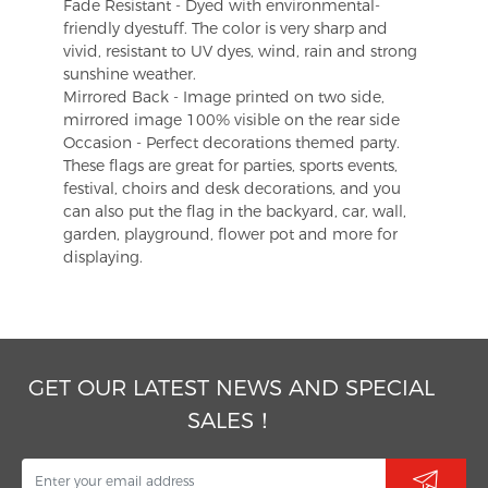
Fade Resistant - Dyed with environmental-
friendly dyestuff. The color is very sharp and
vivid, resistant to UV dyes, wind, rain and strong
sunshine weather.
Mirrored Back - Image printed on two side,
mirrored image 100% visible on the rear side
Occasion - Perfect decorations themed party.
These flags are great for parties, sports events,
festival, choirs and desk decorations, and you
can also put the flag in the backyard, car, wall,
garden, playground, flower pot and more for
displaying.
GET OUR LATEST NEWS AND SPECIAL
SALES！