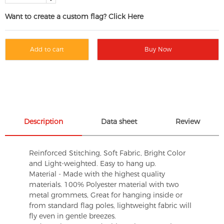
Want to create a custom flag? Click Here
Add to cart
Buy Now
Description
Data sheet
Review
Reinforced Stitching, Soft Fabric, Bright Color
and Light-weighted. Easy to hang up.
Material - Made with the highest quality
materials. 100% Polyester material with two
metal grommets, Great for hanging inside or
from standard flag poles, lightweight fabric will
fly even in gentle breezes.