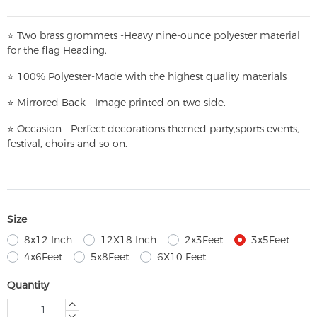
⭐
T
w
o brass grommets -Heavy nine-ounce polyester material
for the flag Heading.
⭐
100% Polyester-
Made with the highest quality materials
⭐
Mirrored Back - Image printed on two side.
⭐
Occasion - Perfect decorations themed party,
sports events,
festival, choirs and so on.
Size
8x12 Inch
12X18 Inch
2x3Feet
3x5Feet
4x6Feet
5x8Feet
6X10 Feet
Quantity