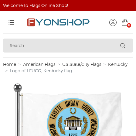
Welcome to Flags Online Shop!
0
Home
American Flags
US State/City Flags
Kentucky
Logo of LFUCG, Kentucky flag