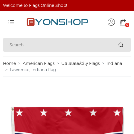
Welcome to Flags Online Shop!
0
Home
American Flags
US State/City Flags
Indiana
Lawrence, Indiana flag