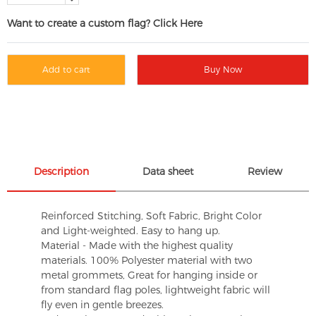
Want to create a custom flag? Click Here
Add to cart
Buy Now
Description
Data sheet
Review
Reinforced Stitching, Soft Fabric, Bright Color
and Light-weighted. Easy to hang up.
Material - Made with the highest quality
materials. 100% Polyester material with two
metal grommets, Great for hanging inside or
from standard flag poles, lightweight fabric will
fly even in gentle breezes.