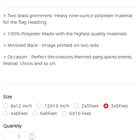
⭐
T
w
o brass grommets -Heavy nine-ounce polyester material
for the flag Heading.
⭐
100% Polyester-
Made with the highest quality materials
⭐
Mirrored Back - Image printed on two side.
⭐
Occasion - Perfect decorations themed party,
sports events,
festival, choirs and so on.
Size
8x12 Inch
12X18 Inch
2x3Feet
3x5Feet
4x6Feet
5x8Feet
6X10 Feet
Quantity