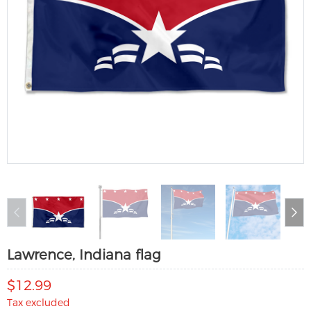
Lawrence, Indiana flag
$12.99
Tax excluded