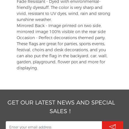
Fade Resistant - Dyed with environmental-
friendly dyestuff. The color is very sharp and
vivid, resistant to UV dyes, wind, rain and strong
sunshine weather.
Mirrored Back - Image printed on two side,
mirrored image 100% visible on the rear side
Occasion - Perfect decorations themed party.
These flags are great for parties, sports events,
festival, choirs and desk decorations, and you
can also put the flag in the backyard, car, wall,
garden, playground, flower pot and more for
displaying.
GET OUR LATEST NEWS AND SPECIAL
SALES！