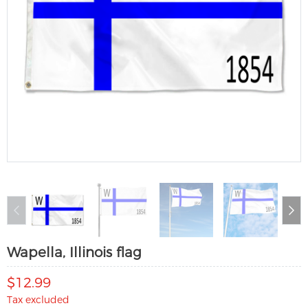
Wapella, Illinois flag
$12.99
Tax excluded