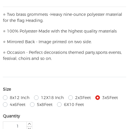
⭐
T
w
o brass grommets -Heavy nine-ounce polyester material
for the flag Heading.
⭐
100% Polyester-
Made with the highest quality materials
⭐
Mirrored Back - Image printed on two side.
⭐
Occasion - Perfect decorations themed party,
sports events,
festival, choirs and so on.
Size
8x12 Inch
12X18 Inch
2x3Feet
3x5Feet
4x6Feet
5x8Feet
6X10 Feet
Quantity