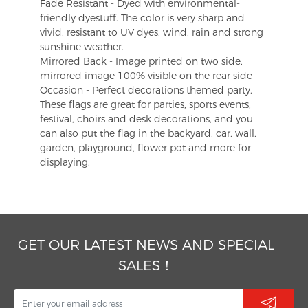
Fade Resistant - Dyed with environmental-
friendly dyestuff. The color is very sharp and
vivid, resistant to UV dyes, wind, rain and strong
sunshine weather.
Mirrored Back - Image printed on two side,
mirrored image 100% visible on the rear side
Occasion - Perfect decorations themed party.
These flags are great for parties, sports events,
festival, choirs and desk decorations, and you
can also put the flag in the backyard, car, wall,
garden, playground, flower pot and more for
displaying.
GET OUR LATEST NEWS AND SPECIAL
SALES！