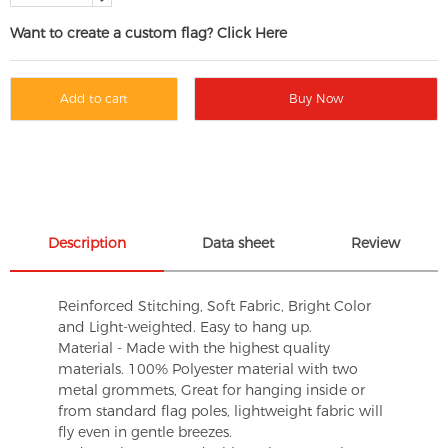
Want to create a custom flag? Click Here
Add to cart
Buy Now
Description
Data sheet
Review
Reinforced Stitching, Soft Fabric, Bright Color
and Light-weighted. Easy to hang up.
Material - Made with the highest quality
materials. 100% Polyester material with two
metal grommets, Great for hanging inside or
from standard flag poles, lightweight fabric will
fly even in gentle breezes.