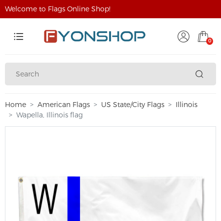
Welcome to Flags Online Shop!
0
Home
American Flags
US State/City Flags
Illinois
Wapella, Illinois flag