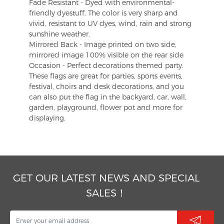
Fade Resistant - Dyed with environmental-
friendly dyestuff. The color is very sharp and
vivid, resistant to UV dyes, wind, rain and strong
sunshine weather.
Mirrored Back - Image printed on two side,
mirrored image 100% visible on the rear side
Occasion - Perfect decorations themed party.
These flags are great for parties, sports events,
festival, choirs and desk decorations, and you
can also put the flag in the backyard, car, wall,
garden, playground, flower pot and more for
displaying.
GET OUR LATEST NEWS AND SPECIAL
SALES！