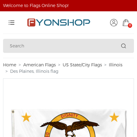
Welcome to Flags Online Shop!
0
Home
American Flags
US State/City Flags
Illinois
Des Plaines, Illinois flag