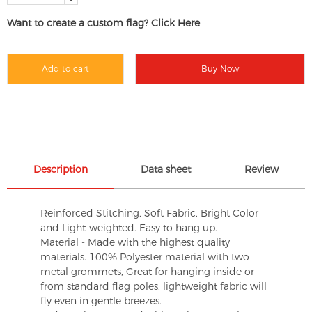
Want to create a custom flag? Click Here
Add to cart
Buy Now
Description
Data sheet
Review
Reinforced Stitching, Soft Fabric, Bright Color
and Light-weighted. Easy to hang up.
Material - Made with the highest quality
materials. 100% Polyester material with two
metal grommets, Great for hanging inside or
from standard flag poles, lightweight fabric will
fly even in gentle breezes.