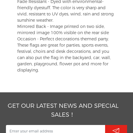
Fade Resistant - Dyed with environmental-
friendly dyestuff. The color is very sharp and
vivid, resistant to UV dyes, wind, rain and strong
sunshine weather.
Mirrored Back - Image printed on two side,
mirrored image 100% visible on the rear side
Occasion - Perfect decorations themed party.
These flags are great for parties, sports events,
festival, choirs and desk decorations, and you
can also put the flag in the backyard, car, wall,
garden, playground, flower pot and more for
displaying.
GET OUR LATEST NEWS AND SPECIAL
SALES！