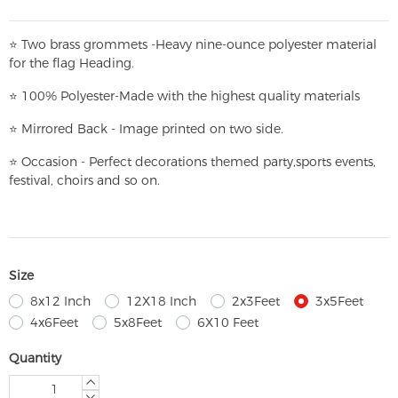
⭐
T
w
o brass grommets -Heavy nine-ounce polyester material
for the flag Heading.
⭐
100% Polyester-
Made with the highest quality materials
⭐
Mirrored Back - Image printed on two side.
⭐
Occasion - Perfect decorations themed party,
sports events,
festival, choirs and so on.
Size
8x12 Inch
12X18 Inch
2x3Feet
3x5Feet
4x6Feet
5x8Feet
6X10 Feet
Quantity