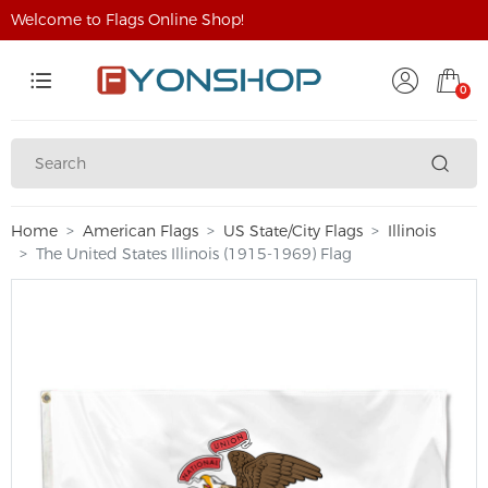
Welcome to Flags Online Shop!
0
Home
American Flags
US State/City Flags
Illinois
The United States Illinois (1915-1969) Flag