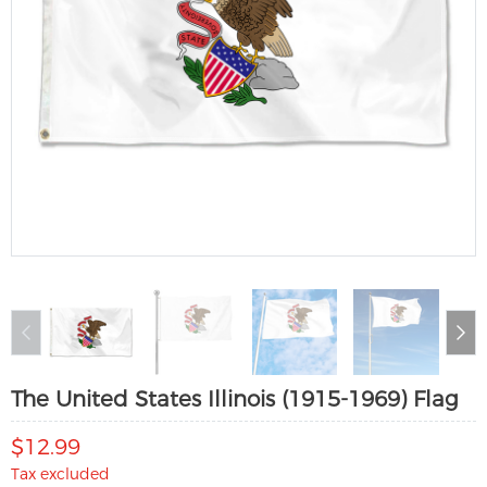
The United States Illinois (1915-1969) Flag
$12.99
Tax excluded