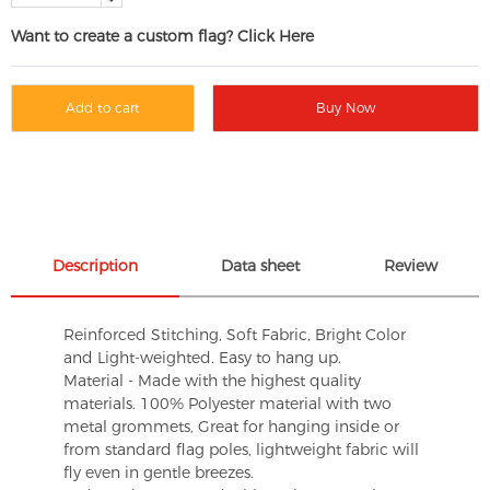
Want to create a custom flag? Click Here
Add to cart
Buy Now
Description
Data sheet
Review
Reinforced Stitching, Soft Fabric, Bright Color
and Light-weighted. Easy to hang up.
Material - Made with the highest quality
materials. 100% Polyester material with two
metal grommets, Great for hanging inside or
from standard flag poles, lightweight fabric will
fly even in gentle breezes.