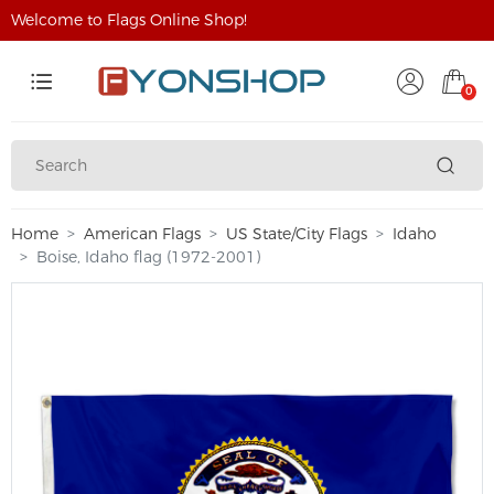
Welcome to Flags Online Shop!
0
Home
American Flags
US State/City Flags
Idaho
Boise, Idaho flag (1972-2001)