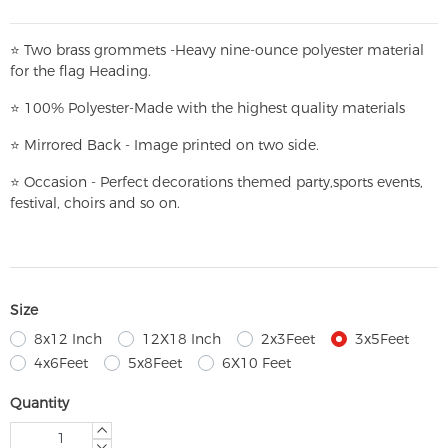
⭐
T
w
o brass grommets -Heavy nine-ounce polyester material
for the flag Heading.
⭐
100% Polyester-
Made with the highest quality materials
⭐
Mirrored Back - Image printed on two side.
⭐
Occasion - Perfect decorations themed party,
sports events,
festival, choirs and so on.
Size
8x12 Inch
12X18 Inch
2x3Feet
3x5Feet
4x6Feet
5x8Feet
6X10 Feet
Quantity