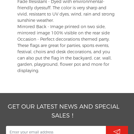
Fade Resistant - Dyed with environmental-
friendly dyestuff. The color is very sharp and
vivid, resistant to UV dyes, wind, rain and strong
sunshine weather.
Mirrored Back - Image printed on two side,
mirrored image 100% visible on the rear side
Occasion - Perfect decorations themed party.
These flags are great for parties, sports events,
festival, choirs and desk decorations, and you
can also put the flag in the backyard, car, wall,
garden, playground, flower pot and more for
displaying.
GET OUR LATEST NEWS AND SPECIAL
SALES！