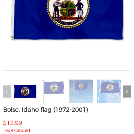
Boise, Idaho flag (1972-2001)
$12.99
Tax excluded