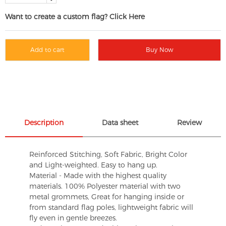
Want to create a custom flag? Click Here
Add to cart
Buy Now
Description
Data sheet
Review
Reinforced Stitching, Soft Fabric, Bright Color
and Light-weighted. Easy to hang up.
Material - Made with the highest quality
materials. 100% Polyester material with two
metal grommets, Great for hanging inside or
from standard flag poles, lightweight fabric will
fly even in gentle breezes.