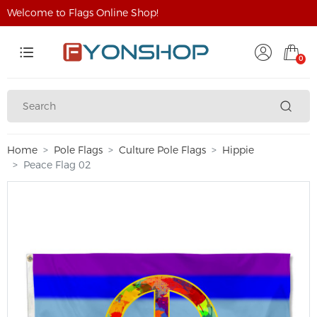
Welcome to Flags Online Shop!
0
Home
Pole Flags
Culture Pole Flags
Hippie
Peace Flag 02