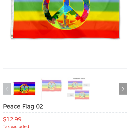
Peace Flag 02
$12.99
Tax excluded