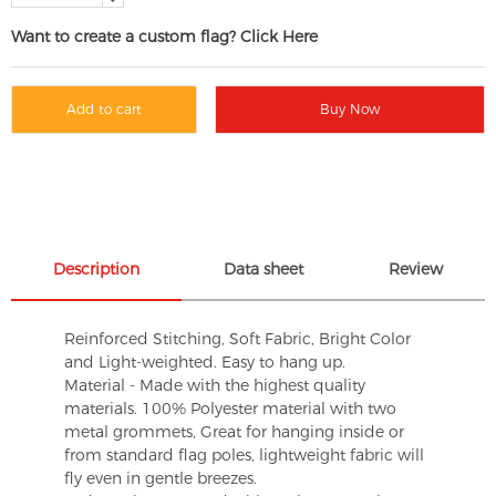
Want to create a custom flag? Click Here
Add to cart
Buy Now
Description
Data sheet
Review
Reinforced Stitching, Soft Fabric, Bright Color
and Light-weighted. Easy to hang up.
Material - Made with the highest quality
materials. 100% Polyester material with two
metal grommets, Great for hanging inside or
from standard flag poles, lightweight fabric will
fly even in gentle breezes.