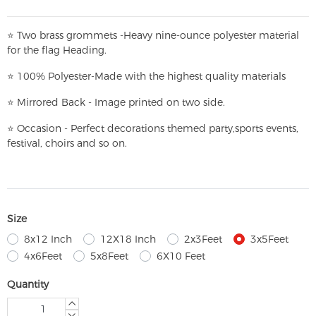
⭐
T
w
o brass grommets -Heavy nine-ounce polyester material
for the flag Heading.
⭐
100% Polyester-
Made with the highest quality materials
⭐
Mirrored Back - Image printed on two side.
⭐
Occasion - Perfect decorations themed party,
sports events,
festival, choirs and so on.
Size
8x12 Inch
12X18 Inch
2x3Feet
3x5Feet
4x6Feet
5x8Feet
6X10 Feet
Quantity