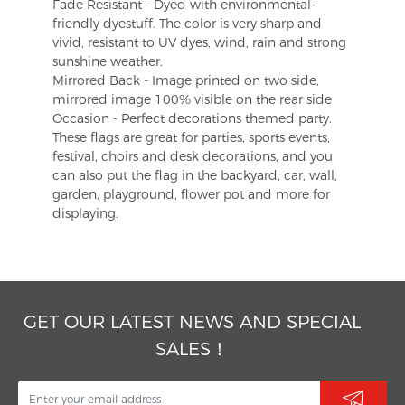
Fade Resistant - Dyed with environmental-
friendly dyestuff. The color is very sharp and
vivid, resistant to UV dyes, wind, rain and strong
sunshine weather.
Mirrored Back - Image printed on two side,
mirrored image 100% visible on the rear side
Occasion - Perfect decorations themed party.
These flags are great for parties, sports events,
festival, choirs and desk decorations, and you
can also put the flag in the backyard, car, wall,
garden, playground, flower pot and more for
displaying.
GET OUR LATEST NEWS AND SPECIAL
SALES！