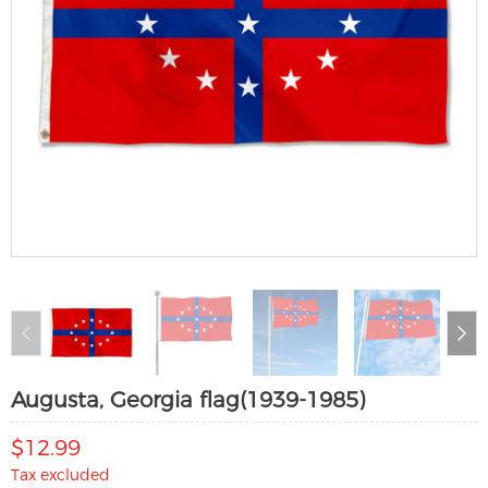
Augusta, Georgia flag(1939-1985)
$12.99
Tax excluded