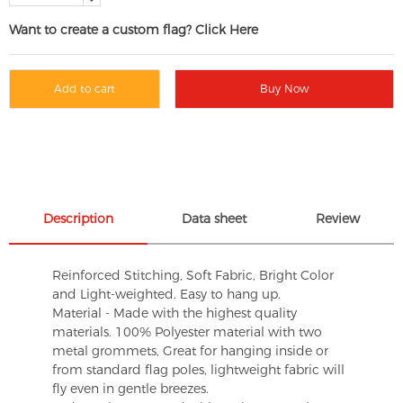
Want to create a custom flag? Click Here
Add to cart
Buy Now
Description
Data sheet
Review
Reinforced Stitching, Soft Fabric, Bright Color
and Light-weighted. Easy to hang up.
Material - Made with the highest quality
materials. 100% Polyester material with two
metal grommets, Great for hanging inside or
from standard flag poles, lightweight fabric will
fly even in gentle breezes.