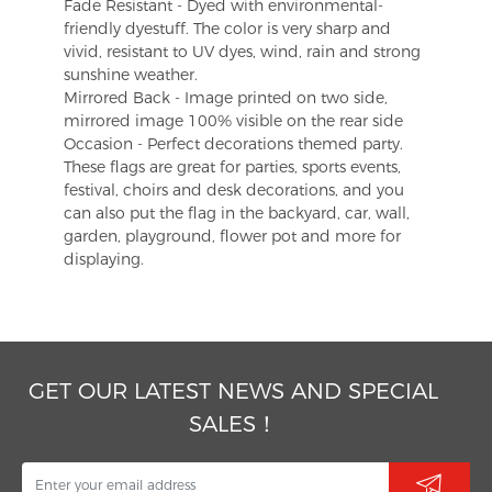
Fade Resistant - Dyed with environmental-
friendly dyestuff. The color is very sharp and
vivid, resistant to UV dyes, wind, rain and strong
sunshine weather.
Mirrored Back - Image printed on two side,
mirrored image 100% visible on the rear side
Occasion - Perfect decorations themed party.
These flags are great for parties, sports events,
festival, choirs and desk decorations, and you
can also put the flag in the backyard, car, wall,
garden, playground, flower pot and more for
displaying.
GET OUR LATEST NEWS AND SPECIAL
SALES！