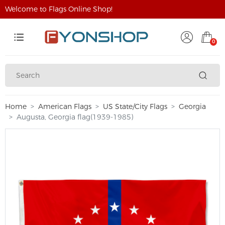
Welcome to Flags Online Shop!
0
Home
American Flags
US State/City Flags
Georgia
Augusta, Georgia flag(1939-1985)