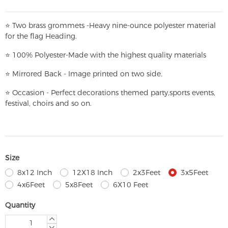
⭐
T
w
o brass grommets -Heavy nine-ounce polyester material
for the flag Heading.
⭐
100% Polyester-
Made with the highest quality materials
⭐
Mirrored Back - Image printed on two side.
⭐
Occasion - Perfect decorations themed party,
sports events,
festival, choirs and so on.
Size
8x12 Inch
12X18 Inch
2x3Feet
3x5Feet
4x6Feet
5x8Feet
6X10 Feet
Quantity