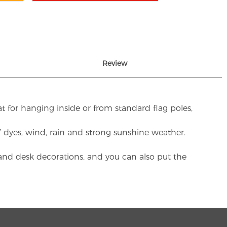
Review
t for hanging inside or from standard flag poles,
UV dyes, wind, rain and strong sunshine weather.
rs and desk decorations, and you can also put the