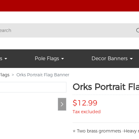
s
Pole Flags
Decor Banners
lags
Orks Portrait Flag Banner
Orks Portrait F
$12.99
Tax excluded
⭐
T
w
o brass grommets -Heavy n