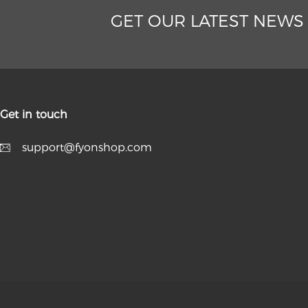
GET OUR LATEST NEWS
Get in touch
support@fyonshop.com