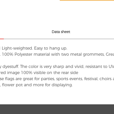
Data sheet
d Light-weighted. Easy to hang up.
s. 100% Polyester material with two metal grommets, Grea
dyestuff. The color is very sharp and vivid, resistant to 
red image 100% visible on the rear side
flags are great for parties, sports events, festival, choi
d, flower pot and more for displaying.