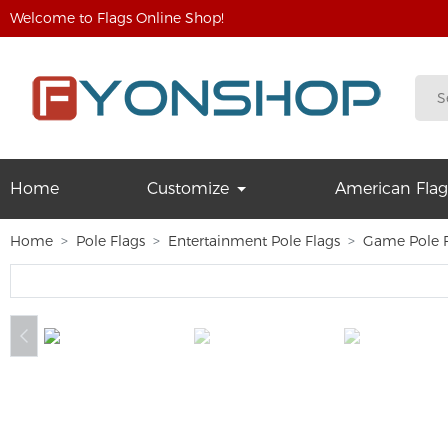
Welcome to Flags Online Shop!
Home
Customize
American Flag
Home
Pole Flags
Entertainment Pole Flags
Game Pole F