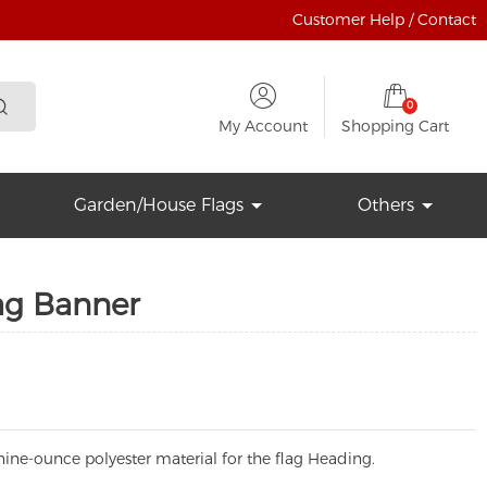
Customer Help / Contact
0
My Account
Shopping Cart
Garden/House Flags
Others
lag Banner
ine-ounce polyester material for the flag Heading.