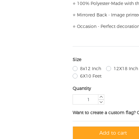
⭐
100% Polyester-
Made with th
⭐
Mirrored Back - Image printe
⭐
Occasion - Perfect decoratio
Size
8x12 Inch
12X18 Inch
6X10 Feet
Quantity
Want to create a custom flag? 
Add to cart