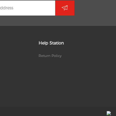
Help Station
Return Policy