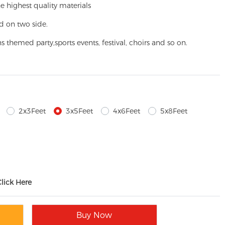
e highest quality materials
d on two side.
ns themed party,
sports events, festival, choirs and so on.
2x3Feet
3x5Feet
4x6Feet
5x8Feet
Click Here
Buy Now