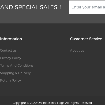
 AND SPECIAL SALES！
Information
Customer Service
Contact us
About us
Privacy Policy
Terms And Condtions
Shipping & Delivery
Return Policy
Copyright © 2020 Online Stores, Flags All Rights Reserved.