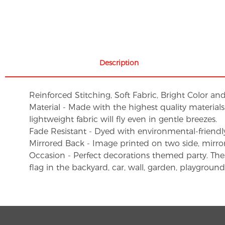
Description
Reinforced Stitching, Soft Fabric, Bright Color an
Material - Made with the highest quality material
lightweight fabric will fly even in gentle breezes.
Fade Resistant - Dyed with environmental-friendly 
Mirrored Back - Image printed on two side, mirro
Occasion - Perfect decorations themed party. These 
flag in the backyard, car, wall, garden, playgroun