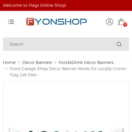
Welcome to Flags Online Shop!
0
Home
Decor Banners
Food&Drink Decor Banners
Food Garage Shop Decor Banner Works for Locally Grown
Flag 2x8 Feet