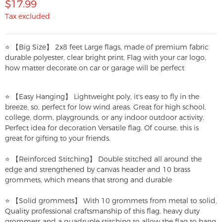
$17.99
Tax excluded
⭐ 【Big Size】 2x8 feet Large flags, made of premium fabric
durable polyester, clear bright print. Flag with your car logo,
how matter decorate on car or garage will be perfect
⭐ 【Easy Hanging】 Lightweight poly, it's easy to fly in the
breeze, so, perfect for low wind areas. Great for high school,
college, dorm, playgrounds, or any indoor outdoor activity.
Perfect idea for decoration Versatile flag. Of course, this is
great for gifting to your friends.
⭐ 【Reinforced Stitching】 Double stitched all around the
edge and strengthened by canvas header and 10 brass
grommets, which means that strong and durable
⭐ 【Solid grommets】 With 10 grommets from metal to solid,
Quality professional craftsmanship of this flag, heavy duty
grommets and a quadruple stitching to allow the flag to hang