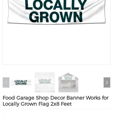
Food Garage Shop Decor Banner Works for
Locally Grown Flag 2x8 Feet