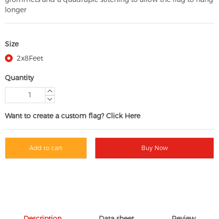
longer
Size
2x8Feet
Quantity
Want to create a custom flag? Click Here
Add to cart
Buy Now
Description
Data sheet
Review