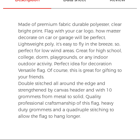
Made of premium fabric durable polyester, clear
bright print. Flag with your car logo, how matter
decorate on car or garage will be perfect.
Lightweight poly, it's easy to fly in the breeze, so,
perfect for low wind areas. Great for high school,
college, dorm, playgrounds, or any indoor
outdoor activity. Perfect idea for decoration
Versatile flag. Of course, this is great for gifting to
your friends.
Double stitched all around the edge and
strengthened by canvas header and with 10
grommets from metal to solid, Quality
professional craftsmanship of this flag, heavy
duty grommets and a quadruple stitching to
allow the flag to hang longer.