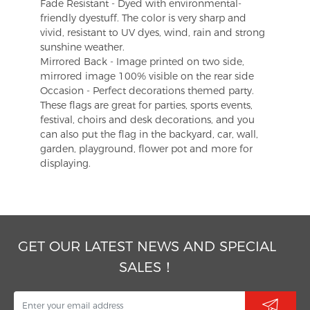
Fade Resistant - Dyed with environmental-
friendly dyestuff. The color is very sharp and
vivid, resistant to UV dyes, wind, rain and strong
sunshine weather.
Mirrored Back - Image printed on two side,
mirrored image 100% visible on the rear side
Occasion - Perfect decorations themed party.
These flags are great for parties, sports events,
festival, choirs and desk decorations, and you
can also put the flag in the backyard, car, wall,
garden, playground, flower pot and more for
displaying.
GET OUR LATEST NEWS AND SPECIAL
SALES！