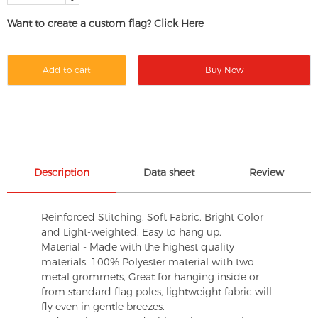
Want to create a custom flag? Click Here
Add to cart
Buy Now
Description
Data sheet
Review
Reinforced Stitching, Soft Fabric, Bright Color
and Light-weighted. Easy to hang up.
Material - Made with the highest quality
materials. 100% Polyester material with two
metal grommets, Great for hanging inside or
from standard flag poles, lightweight fabric will
fly even in gentle breezes.