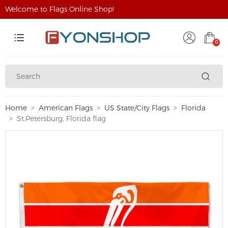
Welcome to Flags Online Shop!
0
Home
American Flags
US State/City Flags
Florida
St.Petersburg, Florida flag