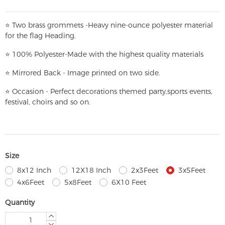
⭐
T
w
o brass grommets -Heavy nine-ounce polyester material
for the flag Heading.
⭐
100% Polyester-
Made with the highest quality materials
⭐
Mirrored Back - Image printed on two side.
⭐
Occasion - Perfect decorations themed party,
sports events,
festival, choirs and so on.
Size
8x12 Inch
12X18 Inch
2x3Feet
3x5Feet
4x6Feet
5x8Feet
6X10 Feet
Quantity