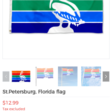
St.Petersburg, Florida flag
$12.99
Tax excluded