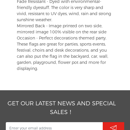
Fade Resistant - Dyed with environmental-
friendly dyestuff. The color is very sharp and
vivid, resistant to UV dyes, wind, rain and strong
sunshine weather.
Mirrored Back - Image printed on two side,
mirrored image 100% visible on the rear side
Occasion - Perfect decorations themed party.
These flags are great for parties, sports events,
festival, choirs and desk decorations, and you
can also put the flag in the backyard, car, wall,
garden, playground, flower pot and more for
displaying.
GET OUR LATEST NEWS AND SPECIAL
SALES！