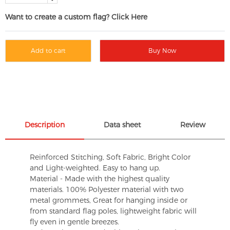
Want to create a custom flag? Click Here
Add to cart
Buy Now
Description
Data sheet
Review
Reinforced Stitching, Soft Fabric, Bright Color
and Light-weighted. Easy to hang up.
Material - Made with the highest quality
materials. 100% Polyester material with two
metal grommets, Great for hanging inside or
from standard flag poles, lightweight fabric will
fly even in gentle breezes.