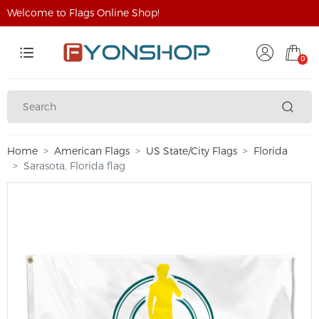
Welcome to Flags Online Shop!
0
Home
American Flags
US State/City Flags
Florida
Sarasota, Florida flag