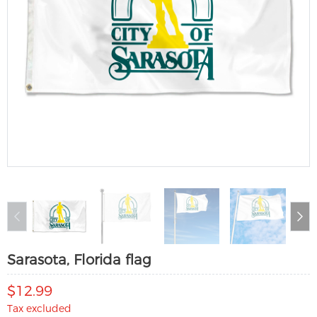
Sarasota, Florida flag
$12.99
Tax excluded