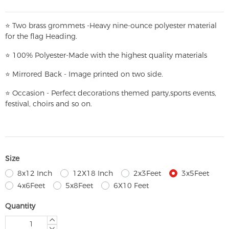
⭐
T
w
o brass grommets -Heavy nine-ounce polyester material
for the flag Heading.
⭐
100% Polyester-
Made with the highest quality materials
⭐
Mirrored Back - Image printed on two side.
⭐
Occasion - Perfect decorations themed party,
sports events,
festival, choirs and so on.
Size
8x12 Inch
12X18 Inch
2x3Feet
3x5Feet
4x6Feet
5x8Feet
6X10 Feet
Quantity