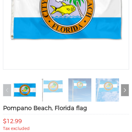
Pompano Beach, Florida flag
$12.99
Tax excluded