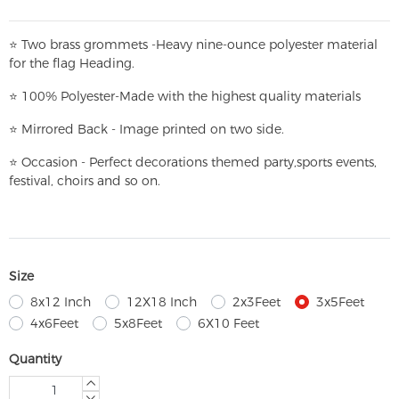
⭐
T
w
o brass grommets -Heavy nine-ounce polyester material
for the flag Heading.
⭐
100% Polyester-
Made with the highest quality materials
⭐
Mirrored Back - Image printed on two side.
⭐
Occasion - Perfect decorations themed party,
sports events,
festival, choirs and so on.
Size
8x12 Inch
12X18 Inch
2x3Feet
3x5Feet
4x6Feet
5x8Feet
6X10 Feet
Quantity