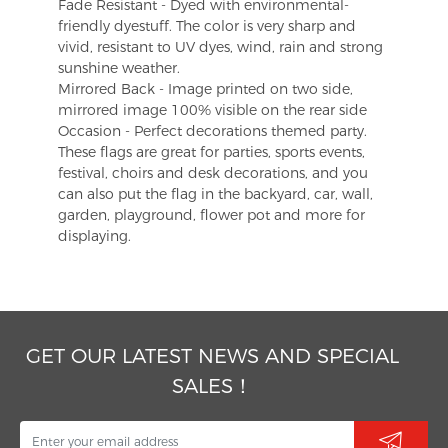
Fade Resistant - Dyed with environmental-
friendly dyestuff. The color is very sharp and
vivid, resistant to UV dyes, wind, rain and strong
sunshine weather.
Mirrored Back - Image printed on two side,
mirrored image 100% visible on the rear side
Occasion - Perfect decorations themed party.
These flags are great for parties, sports events,
festival, choirs and desk decorations, and you
can also put the flag in the backyard, car, wall,
garden, playground, flower pot and more for
displaying.
GET OUR LATEST NEWS AND SPECIAL
SALES！