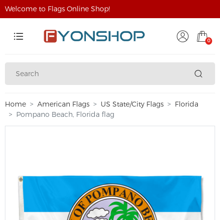
Welcome to Flags Online Shop!
0
Home
American Flags
US State/City Flags
Florida
Pompano Beach, Florida flag