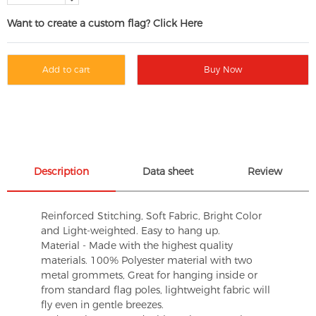
Want to create a custom flag? Click Here
Add to cart
Buy Now
Description
Data sheet
Review
Reinforced Stitching, Soft Fabric, Bright Color
and Light-weighted. Easy to hang up.
Material - Made with the highest quality
materials. 100% Polyester material with two
metal grommets, Great for hanging inside or
from standard flag poles, lightweight fabric will
fly even in gentle breezes.