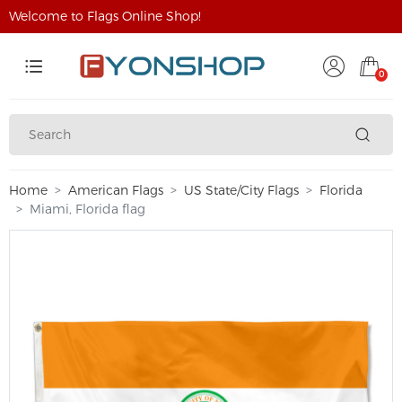
Welcome to Flags Online Shop!
0
Home
American Flags
US State/City Flags
Florida
Miami, Florida flag