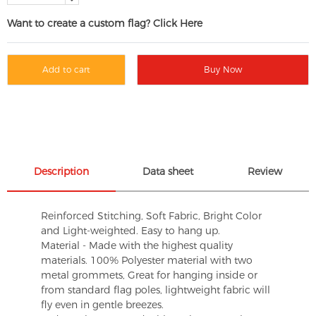
Want to create a custom flag? Click Here
Add to cart
Buy Now
Description
Data sheet
Review
Reinforced Stitching, Soft Fabric, Bright Color
and Light-weighted. Easy to hang up.
Material - Made with the highest quality
materials. 100% Polyester material with two
metal grommets, Great for hanging inside or
from standard flag poles, lightweight fabric will
fly even in gentle breezes.