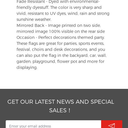
Fade Resistant - Dyed with environmental-
friendly dyestuff. The color is very sharp and
vivid, resistant to UV dyes, wind, rain and strong
sunshine weather.
Mirrored Back - Image printed on two side,
mirrored image 100% visible on the rear side
Occasion - Perfect decorations themed party.
These flags are great for parties, sports events,
festival, choirs and desk decorations, and you
can also put the flag in the backyard, car, wall,
garden, playground, flower pot and more for
displaying.
GET OUR LATEST NEWS AND SPECIAL
SALES！