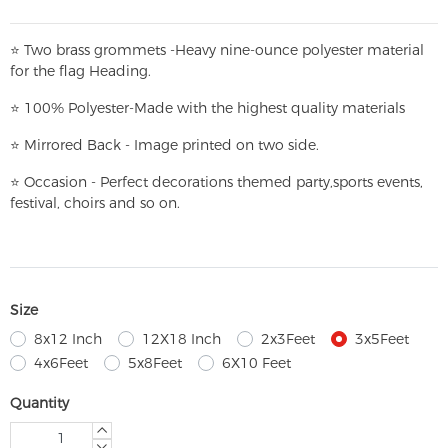
⭐
T
w
o brass grommets -Heavy nine-ounce polyester material
for the flag Heading.
⭐
100% Polyester-
Made with the highest quality materials
⭐
Mirrored Back - Image printed on two side.
⭐
Occasion - Perfect decorations themed party,
sports events,
festival, choirs and so on.
Size
8x12 Inch
12X18 Inch
2x3Feet
3x5Feet
4x6Feet
5x8Feet
6X10 Feet
Quantity