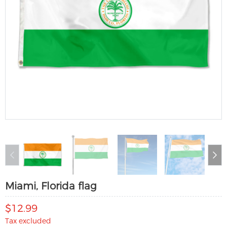
Miami, Florida flag
$12.99
Tax excluded