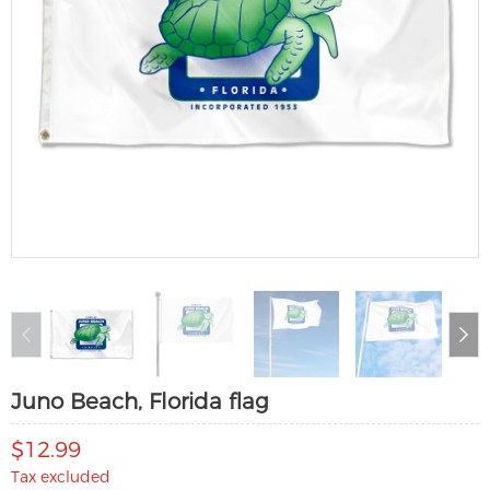
Juno Beach, Florida flag
$12.99
Tax excluded