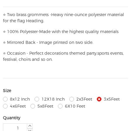
⭐
T
w
o brass grommets -Heavy nine-ounce polyester material
for the flag Heading.
⭐
100% Polyester-
Made with the highest quality materials
⭐
Mirrored Back - Image printed on two side.
⭐
Occasion - Perfect decorations themed party,
sports events,
festival, choirs and so on.
Size
8x12 Inch
12X18 Inch
2x3Feet
3x5Feet
4x6Feet
5x8Feet
6X10 Feet
Quantity