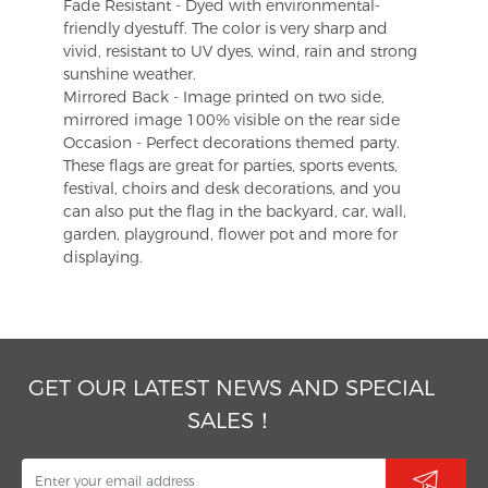
Fade Resistant - Dyed with environmental-
friendly dyestuff. The color is very sharp and
vivid, resistant to UV dyes, wind, rain and strong
sunshine weather.
Mirrored Back - Image printed on two side,
mirrored image 100% visible on the rear side
Occasion - Perfect decorations themed party.
These flags are great for parties, sports events,
festival, choirs and desk decorations, and you
can also put the flag in the backyard, car, wall,
garden, playground, flower pot and more for
displaying.
GET OUR LATEST NEWS AND SPECIAL
SALES！