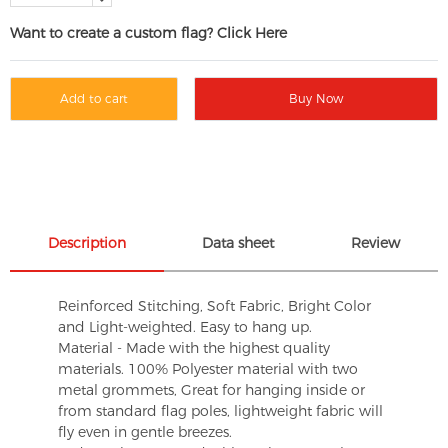
Want to create a custom flag? Click Here
Add to cart
Buy Now
Description
Data sheet
Review
Reinforced Stitching, Soft Fabric, Bright Color
and Light-weighted. Easy to hang up.
Material - Made with the highest quality
materials. 100% Polyester material with two
metal grommets, Great for hanging inside or
from standard flag poles, lightweight fabric will
fly even in gentle breezes.