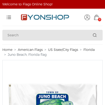
Welcome to Flags Online Shop!
0
Home
American Flags
US State/City Flags
Florida
Juno Beach, Florida flag