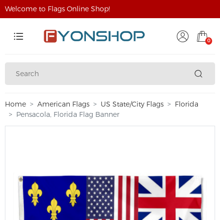
Welcome to Flags Online Shop!
0
Home
American Flags
US State/City Flags
Florida
Pensacola, Florida Flag Banner