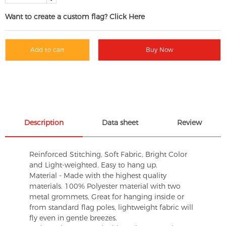
Want to create a custom flag? Click Here
Add to cart
Buy Now
Description
Data sheet
Review
Reinforced Stitching, Soft Fabric, Bright Color
and Light-weighted. Easy to hang up.
Material - Made with the highest quality
materials. 100% Polyester material with two
metal grommets, Great for hanging inside or
from standard flag poles, lightweight fabric will
fly even in gentle breezes.