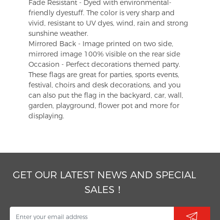
Fade Resistant - Dyed with environmental-
friendly dyestuff. The color is very sharp and
vivid, resistant to UV dyes, wind, rain and strong
sunshine weather.
Mirrored Back - Image printed on two side,
mirrored image 100% visible on the rear side
Occasion - Perfect decorations themed party.
These flags are great for parties, sports events,
festival, choirs and desk decorations, and you
can also put the flag in the backyard, car, wall,
garden, playground, flower pot and more for
displaying.
GET OUR LATEST NEWS AND SPECIAL
SALES！