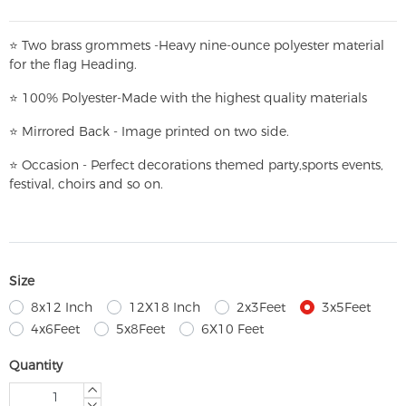
⭐
T
w
o brass grommets -Heavy nine-ounce polyester material
for the flag Heading.
⭐
100% Polyester-
Made with the highest quality materials
⭐
Mirrored Back - Image printed on two side.
⭐
Occasion - Perfect decorations themed party,
sports events,
festival, choirs and so on.
Size
8x12 Inch
12X18 Inch
2x3Feet
3x5Feet
4x6Feet
5x8Feet
6X10 Feet
Quantity