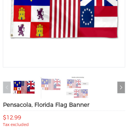
Pensacola, Florida Flag Banner
$12.99
Tax excluded