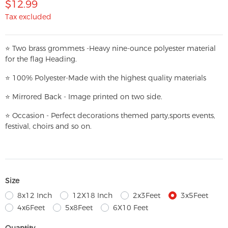
$12.99
Tax excluded
⭐
T
w
o brass grommets -Heavy nine-ounce polyester material
for the flag Heading.
⭐
100% Polyester-
Made with the highest quality materials
⭐
Mirrored Back - Image printed on two side.
⭐
Occasion - Perfect decorations themed party,
sports events,
festival, choirs and so on.
Size
8x12 Inch
12X18 Inch
2x3Feet
3x5Feet
4x6Feet
5x8Feet
6X10 Feet
Quantity