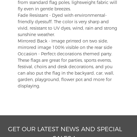
from standard flag poles, lightweight fabric will
fly even in gentle breezes.
Fade Resistant - Dyed with environmental-
friendly dyestuff. The color is very sharp and
vivid, resistant to UV dyes, wind, rain and strong
sunshine weather.
Mirrored Back - Image printed on two side,
mirrored image 100% visible on the rear side
Occasion - Perfect decorations themed party.
These flags are great for parties, sports events,
festival, choirs and desk decorations, and you
can also put the flag in the backyard, car, wall,
garden, playground, flower pot and more for
displaying.
GET OUR LATEST NEWS AND SPECIAL