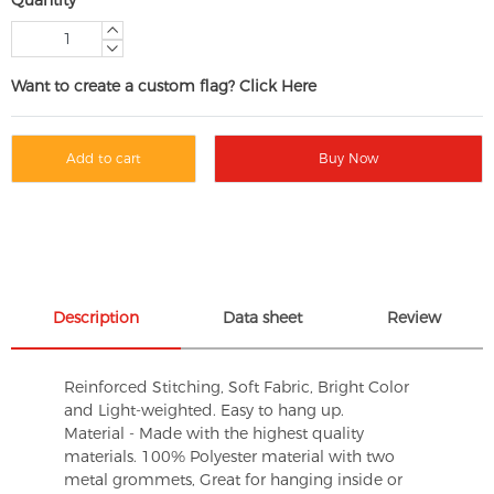
Want to create a custom flag? Click Here
Add to cart
Buy Now
Description
Data sheet
Review
Reinforced Stitching, Soft Fabric, Bright Color
and Light-weighted. Easy to hang up.
Material - Made with the highest quality
materials. 100% Polyester material with two
metal grommets, Great for hanging inside or