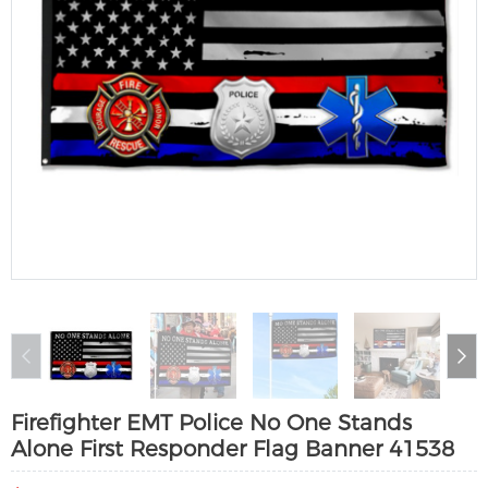
Firefighter EMT Police No One Stands
Alone First Responder Flag Banner 41538