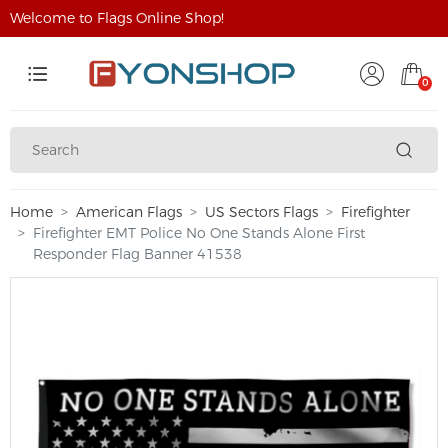
Welcome to Flags Online Shop!
0
Home
American Flags
US Sectors Flags
Firefighter
Firefighter EMT Police No One Stands Alone First
Responder Flag Banner 41538