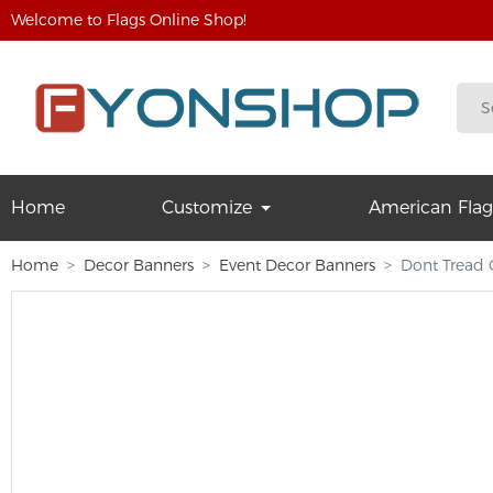
Welcome to Flags Online Shop!
Home
Customize
American Flag
Home
Decor Banners
Event Decor Banners
Dont Tread 