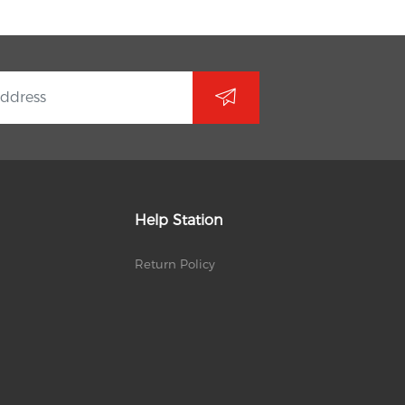
Help Station
Return Policy