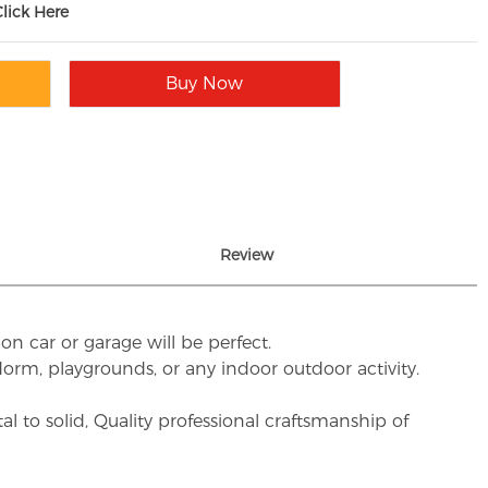
Click Here
Buy Now
Review
on car or garage will be perfect.
, dorm, playgrounds, or any indoor outdoor activity.
to solid, Quality professional craftsmanship of