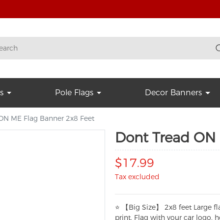
s
Pole Flags
Decor Banners
ON ME Flag Banner 2x8 Feet
Dont Tread ON 
$17.99
Tax excluded
⭐ 【Big Size】 2x8 feet Large fl
print. Flag with your car logo,