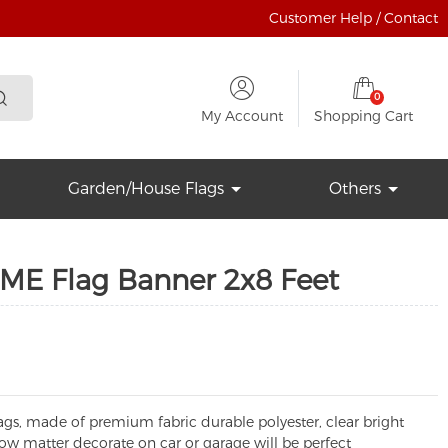
Customer Help / Contact
0
My Account
Shopping Cart
Garden/House Flags
Others
ME Flag Banner 2x8 Feet
ags, made of premium fabric durable polyester, clear bright
 how matter decorate on car or garage will be perfect