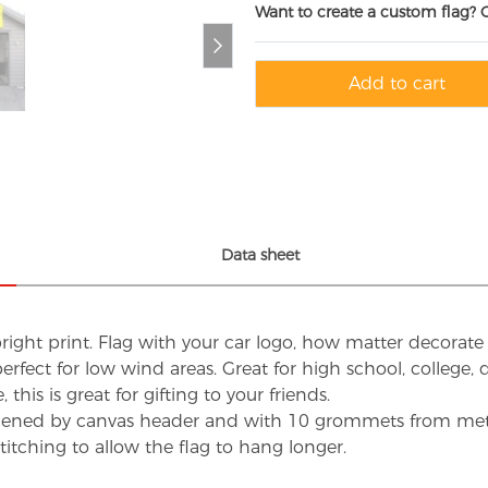
Want to create a custom flag? 
Add to cart
Data sheet
ight print. Flag with your car logo, how matter decorate 
, perfect for low wind areas. Great for high school, college
 this is great for gifting to your friends.
hened by canvas header and with 10 grommets from metal 
itching to allow the flag to hang longer.