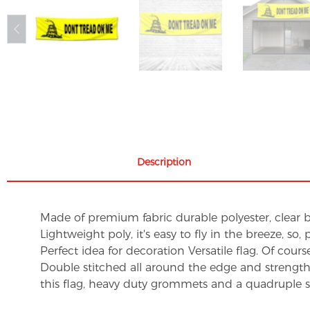
Description
Made of premium fabric durable polyester, clear br
Lightweight poly, it's easy to fly in the breeze, so
Perfect idea for decoration Versatile flag. Of course,
Double stitched all around the edge and strengt
this flag, heavy duty grommets and a quadruple st