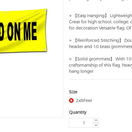
⭐ 【Easy Hanging】 Lightweight pol
Great for high school, college,
for decoration Versatile flag. Of 
⭐ 【Reinforced Stitching】 Doub
header and 10 brass grommets
⭐ 【Solid grommets】 With 10 gr
craftsmanship of this flag, hea
hang longer
Size
2x8Feet
Quantity