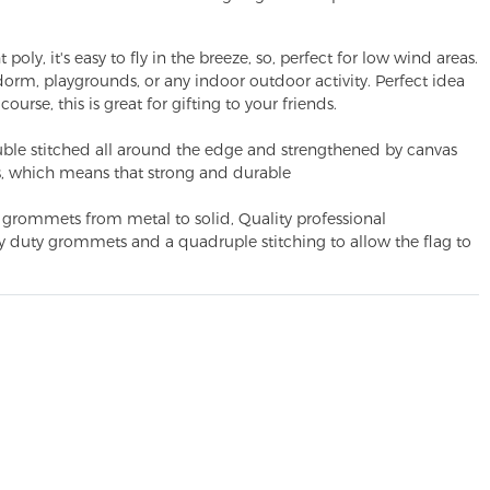
y, it's easy to fly in the breeze, so, perfect for low wind areas.
 dorm, playgrounds, or any indoor outdoor activity. Perfect idea
course, this is great for gifting to your friends.
le stitched all around the edge and strengthened by canvas
, which means that strong and durable
ommets from metal to solid, Quality professional
vy duty grommets and a quadruple stitching to allow the flag to