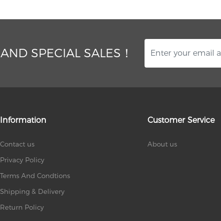
 AND SPECIAL SALES！
Information
Customer Service
Contact us
About us
Privacy Policy
Terms And Condtions
Shipping & Delivery
Return Policy