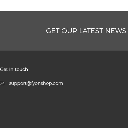
GET OUR LATEST NEWS
Get in touch
support@fyonshop.com