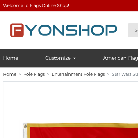
Welcome to Flags Online Shop!
Home
Customize
American Flag
Home
Pole Flags
Entertainment Pole Flags
Star Wars S