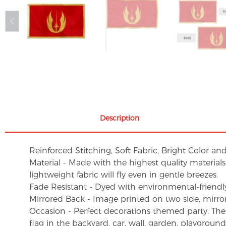
Description
Reinforced Stitching, Soft Fabric, Bright Color an
Material - Made with the highest quality material
lightweight fabric will fly even in gentle breezes.
Fade Resistant - Dyed with environmental-friendly 
Mirrored Back - Image printed on two side, mirro
Occasion - Perfect decorations themed party. These 
flag in the backyard, car, wall, garden, playgroun