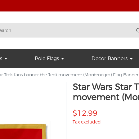
s
Pole Flags
Decor Banners
tar Trek fans banner the Jedi movement (Montenegro) Flag Banner
Star Wars Star 
movement (Mon
$12.99
Tax excluded