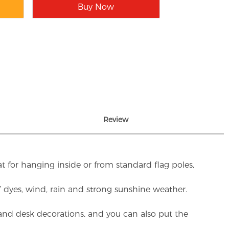
Buy Now
Review
t for hanging inside or from standard flag poles,
UV dyes, wind, rain and strong sunshine weather.
rs and desk decorations, and you can also put the