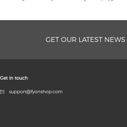
GET OUR LATEST NEWS
Get in touch
support@fyonshop.com