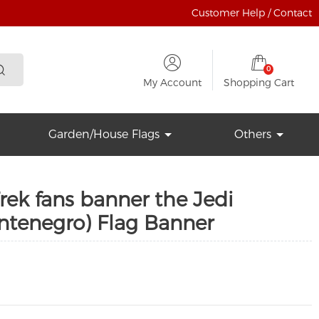
Customer Help / Contact
0
My Account
Shopping Cart
Garden/House Flags
Others
Trek fans banner the Jedi
tenegro) Flag Banner