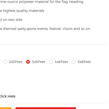
ine-ounce polyester material for the flag Heading.
e highest quality materials
d on two side.
ns themed party,
sports events, festival, choirs and so on.
2x3Feet
3x5Feet
4x6Feet
5x8Feet
Click Here