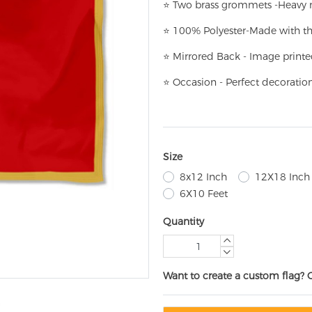
⭐
T
w
o brass grommets -Heavy n
⭐
100% Polyester-
Made with th
⭐
Mirrored Back - Image printe
⭐
Occasion - Perfect decoratio
Size
8x12 Inch
12X18 Inch
6X10 Feet
Quantity
Want to create a custom flag? 