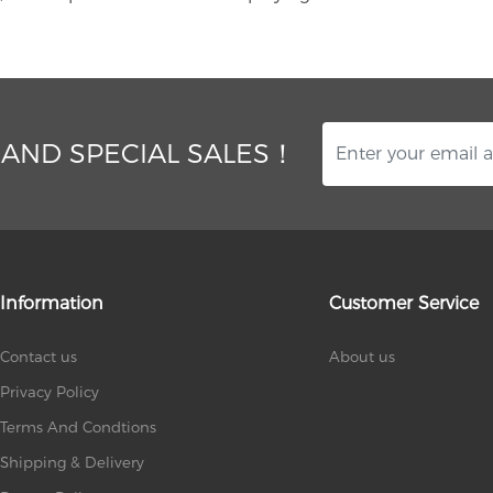
 AND SPECIAL SALES！
Information
Customer Service
Contact us
About us
Privacy Policy
Terms And Condtions
Shipping & Delivery