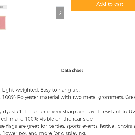
Add to cart
Data sheet
d Light-weighted. Easy to hang up.
s. 100% Polyester material with two metal grommets, Grea
dyestuff. The color is very sharp and vivid, resistant to 
red image 100% visible on the rear side
flags are great for parties, sports events, festival, choi
d, flower pot and more for displaying.