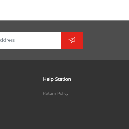
Help Station
Return Policy