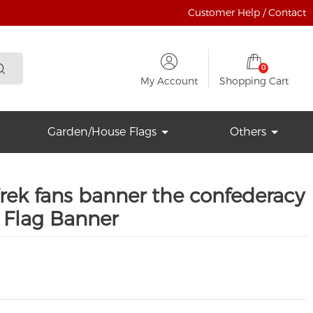
Customer Help / Contact
0
My Account
Shopping Cart
Garden/House Flags
Others
Trek fans banner the confederacy
 Flag Banner