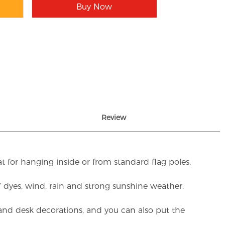
Buy Now
Review
t for hanging inside or from standard flag poles,
UV dyes, wind, rain and strong sunshine weather.
rs and desk decorations, and you can also put the