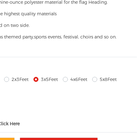
ine-ounce polyester material for the flag Heading.
e highest quality materials
d on two side.
ns themed party,
sports events, festival, choirs and so on.
2x3Feet
3x5Feet
4x6Feet
5x8Feet
Click Here