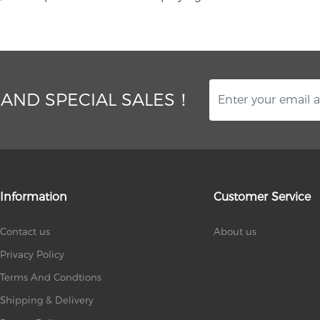
 AND SPECIAL SALES！
Information
Customer Service
Contact us
About us
Privacy Policy
Terms And Condtions
Shipping & Delivery