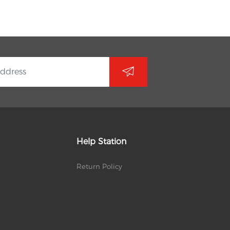
Help Station
Return Policy