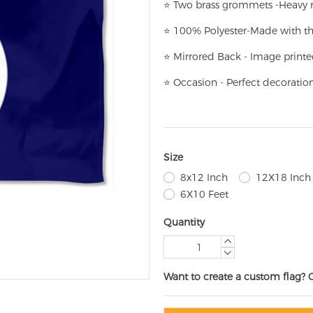
⭐
T
w
o brass grommets -Heavy n
⭐
100% Polyester-
Made with th
⭐
Mirrored Back - Image printe
⭐
Occasion - Perfect decoratio
Size
8x12 Inch
12X18 Inch
6X10 Feet
Quantity
Want to create a custom flag? 