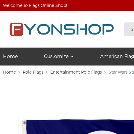
Welcome to Flags Online Shop!
Home
Customize
American Flag
Home
Pole Flags
Entertainment Pole Flags
Star Wars St