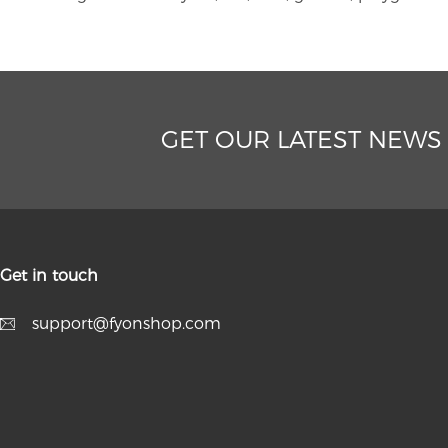
GET OUR LATEST NEWS
Get in touch
support@fyonshop.com