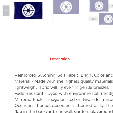
Description
Reinforced Stitching, Soft Fabric, Bright Color an
Material - Made with the highest quality material
lightweight fabric will fly even in gentle breezes.
Fade Resistant - Dyed with environmental-friendly 
Mirrored Back - Image printed on two side, mirro
Occasion - Perfect decorations themed party. These 
flag in the backyard, car, wall, garden, playgroun