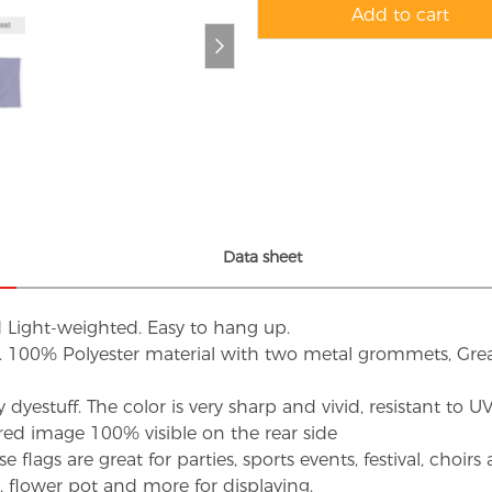
Add to cart
Data sheet
d Light-weighted. Easy to hang up.
s. 100% Polyester material with two metal grommets, Grea
dyestuff. The color is very sharp and vivid, resistant to 
red image 100% visible on the rear side
flags are great for parties, sports events, festival, choi
d, flower pot and more for displaying.