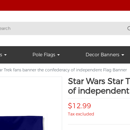
s
Pole Flags
Decor Banners
ar Trek fans banner the confederacy of independent Flag Banner
Star Wars Star 
of independent
$12.99
Tax excluded