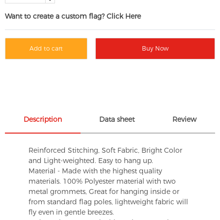
Want to create a custom flag? Click Here
Add to cart
Buy Now
Description
Data sheet
Review
Reinforced Stitching, Soft Fabric, Bright Color
and Light-weighted. Easy to hang up.
Material - Made with the highest quality
materials. 100% Polyester material with two
metal grommets, Great for hanging inside or
from standard flag poles, lightweight fabric will
fly even in gentle breezes.