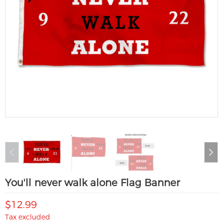
You'll never walk alone Flag Banner
$12.99
Tax excluded