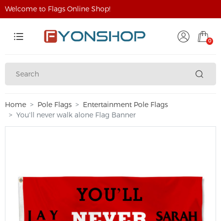
Welcome to Flags Online Shop!
0
Home
Pole Flags
Entertainment Pole Flags
You'll never walk alone Flag Banner