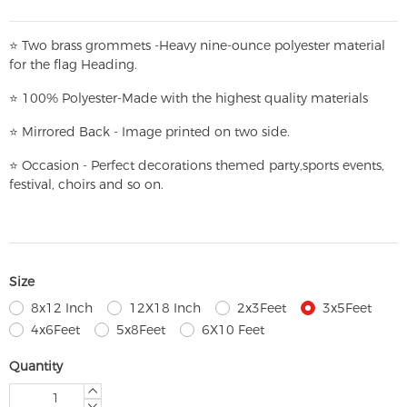
⭐
T
w
o brass grommets -Heavy nine-ounce polyester material
for the flag Heading.
⭐
100% Polyester-
Made with the highest quality materials
⭐
Mirrored Back - Image printed on two side.
⭐
Occasion - Perfect decorations themed party,
sports events,
festival, choirs and so on.
Size
8x12 Inch
12X18 Inch
2x3Feet
3x5Feet
4x6Feet
5x8Feet
6X10 Feet
Quantity