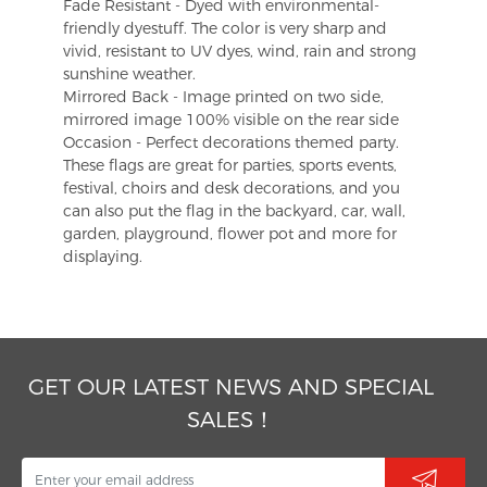
Fade Resistant - Dyed with environmental-
friendly dyestuff. The color is very sharp and
vivid, resistant to UV dyes, wind, rain and strong
sunshine weather.
Mirrored Back - Image printed on two side,
mirrored image 100% visible on the rear side
Occasion - Perfect decorations themed party.
These flags are great for parties, sports events,
festival, choirs and desk decorations, and you
can also put the flag in the backyard, car, wall,
garden, playground, flower pot and more for
displaying.
GET OUR LATEST NEWS AND SPECIAL
SALES！