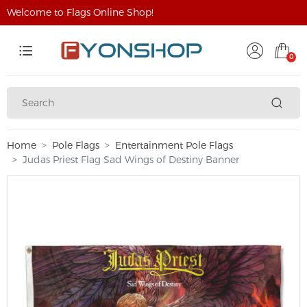
Welcome to Flags Online Shop!
0
Home
Pole Flags
Entertainment Pole Flags
Judas Priest Flag Sad Wings of Destiny Banner