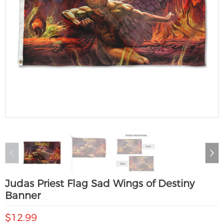
Judas Priest Flag Sad Wings of Destiny
Banner
$12.99