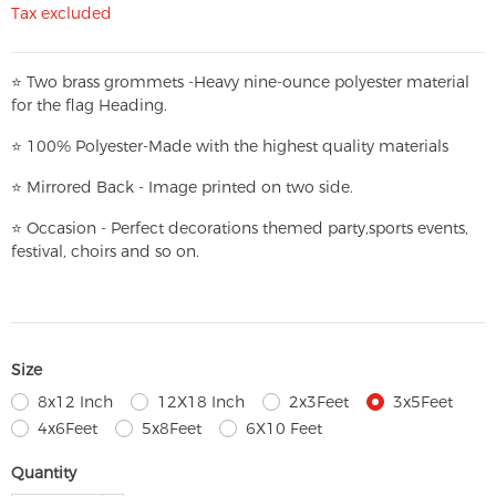
Tax excluded
⭐
T
w
o brass grommets -Heavy nine-ounce polyester material
for the flag Heading.
⭐
100% Polyester-
Made with the highest quality materials
⭐
Mirrored Back - Image printed on two side.
⭐
Occasion - Perfect decorations themed party,
sports events,
festival, choirs and so on.
Size
8x12 Inch
12X18 Inch
2x3Feet
3x5Feet
4x6Feet
5x8Feet
6X10 Feet
Quantity