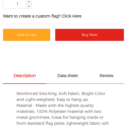
Want to create a custom flag? Click Here
Add to cart
Buy Now
Description
Data sheet
Review
Reinforced Stitching, Soft Fabric, Bright Color
and Light-weighted. Easy to hang up.
Material - Made with the highest quality
materials. 100% Polyester material with two
metal grommets, Great for hanging inside or
from standard flag poles, lightweight fabric will