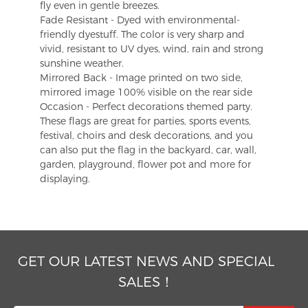
fly even in gentle breezes.
Fade Resistant - Dyed with environmental-
friendly dyestuff. The color is very sharp and
vivid, resistant to UV dyes, wind, rain and strong
sunshine weather.
Mirrored Back - Image printed on two side,
mirrored image 100% visible on the rear side
Occasion - Perfect decorations themed party.
These flags are great for parties, sports events,
festival, choirs and desk decorations, and you
can also put the flag in the backyard, car, wall,
garden, playground, flower pot and more for
displaying.
GET OUR LATEST NEWS AND SPECIAL
SALES！