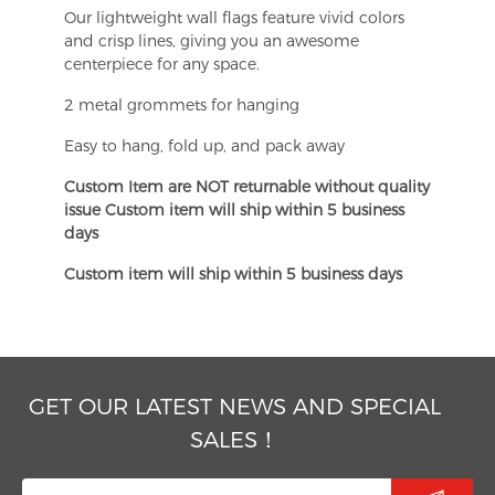
Our lightweight wall flags feature vivid colors
and crisp lines, giving you an awesome
centerpiece for any space.
2 metal grommets for hanging
Easy to hang, fold up, and pack away
Custom Item are NOT returnable without quality
issue Custom item will ship within 5 business
days
Custom item will ship within 5 business days
GET OUR LATEST NEWS AND SPECIAL
SALES！