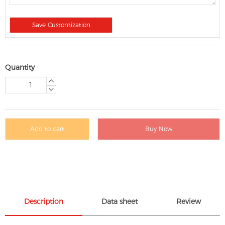
Save Customization
Quantity
Add to cart
Buy Now
Description
Data sheet
Review