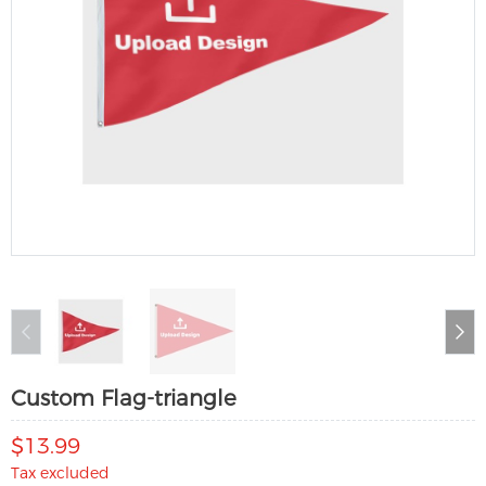
Custom Flag-triangle
$13.99
Tax excluded