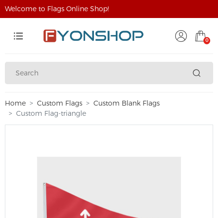
Welcome to Flags Online Shop!
0
Home
Custom Flags
Custom Blank Flags
Custom Flag-triangle