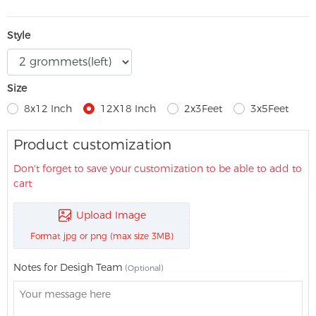
Style
Size
8x12 Inch
12X18 Inch
2x3Feet
3x5Feet
Product customization
Don't forget to save your customization to be able to add to
cart
Upload Image
Format jpg or png (max size 3MB)
Notes for Desigh Team
(Optional)