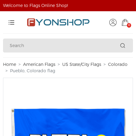
Welcome to Flags Online Shop!
0
Home
American Flags
US State/City Flags
Colorado
Pueblo, Colorado flag