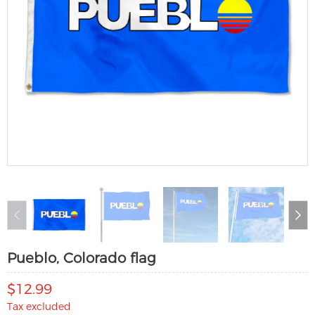
Pueblo, Colorado flag
$12.99
Tax excluded