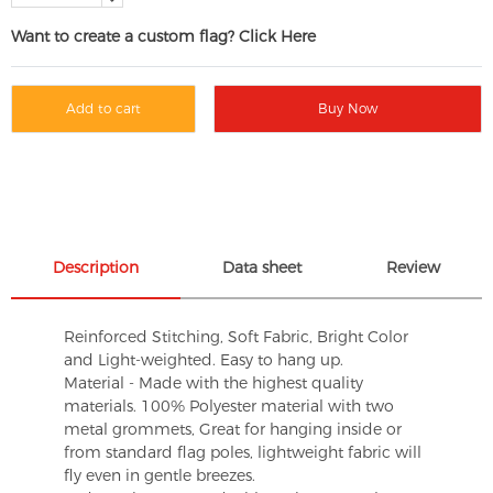
Want to create a custom flag? Click Here
Add to cart
Buy Now
Description
Data sheet
Review
Reinforced Stitching, Soft Fabric, Bright Color
and Light-weighted. Easy to hang up.
Material - Made with the highest quality
materials. 100% Polyester material with two
metal grommets, Great for hanging inside or
from standard flag poles, lightweight fabric will
fly even in gentle breezes.