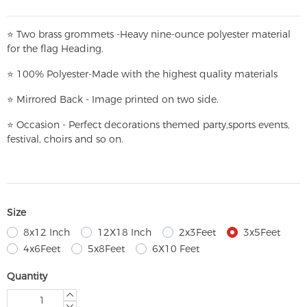
⭐
T
w
o brass grommets -Heavy nine-ounce polyester material
for the flag Heading.
⭐
100% Polyester-
Made with the highest quality materials
⭐
Mirrored Back - Image printed on two side.
⭐
Occasion - Perfect decorations themed party,
sports events,
festival, choirs and so on.
Size
8x12 Inch
12X18 Inch
2x3Feet
3x5Feet
4x6Feet
5x8Feet
6X10 Feet
Quantity