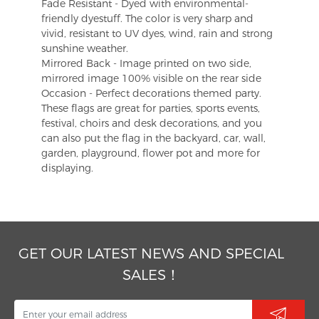
Fade Resistant - Dyed with environmental-
friendly dyestuff. The color is very sharp and
vivid, resistant to UV dyes, wind, rain and strong
sunshine weather.
Mirrored Back - Image printed on two side,
mirrored image 100% visible on the rear side
Occasion - Perfect decorations themed party.
These flags are great for parties, sports events,
festival, choirs and desk decorations, and you
can also put the flag in the backyard, car, wall,
garden, playground, flower pot and more for
displaying.
GET OUR LATEST NEWS AND SPECIAL
SALES！