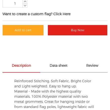
Want to create a custom flag? Click Here
Add to cart
Buy Now
Description
Data sheet
Review
Reinforced Stitching, Soft Fabric, Bright Color
and Light-weighted. Easy to hang up.
Material - Made with the highest quality
materials. 100% Polyester material with two
metal grommets, Great for hanging inside or
from standard flag poles, lightweight fabric will