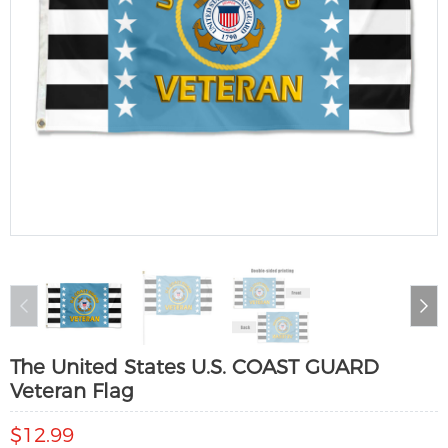
The United States U.S. COAST GUARD
Veteran Flag
$12.99