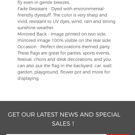
fly even in gentle breezes.
Fade Resistant - Dyed with environmental-
friendly dyestuff. The color is very sharp and
vivid, resistant to UV dyes, wind, rain and strong
sunshine weather.
Mirrored Back - Image printed on two side,
mirrored image 100% visible on the rear side
Occasion - Perfect decorations themed party.
These flags are great for parties, sports events,
festival, choirs and desk decorations, and you
can also put the flag in the backyard, car, wall,
garden, playground, flower pot and more for
displaying.
GET OUR LATEST NEWS AND SPECIAL
SALES！