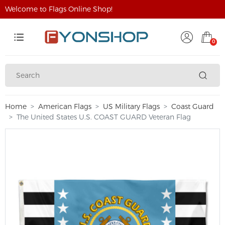
Welcome to Flags Online Shop!
0
Home
American Flags
US Military Flags
Coast Guard
The United States U.S. COAST GUARD Veteran Flag