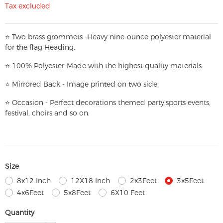
Tax excluded
⭐
T
w
o brass grommets -Heavy nine-ounce polyester material
for the flag Heading.
⭐
100% Polyester-
Made with the highest quality materials
⭐
Mirrored Back - Image printed on two side.
⭐
Occasion - Perfect decorations themed party,
sports events,
festival, choirs and so on.
Size
8x12 Inch
12X18 Inch
2x3Feet
3x5Feet
4x6Feet
5x8Feet
6X10 Feet
Quantity