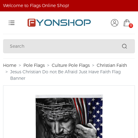
Welcome to Flags Online Shop!
0
Home
Pole Flags
Culture Pole Flags
Christian Faith
Jesus Christian Do not Be Afraid Just Have Faith Flag
Banner