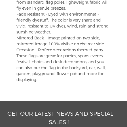
from standard flag poles, lightweight fabric will
fly even in gentle breezes.
Fade Resistant - Dyed with environmental-
friendly dyestuff. The color is very sharp and
vivid, resistant to UV dyes, wind, rain and strong
sunshine weather.
Mirrored Back - Image printed on two side,
mirrored image 100% visible on the rear side
Occasion - Perfect decorations themed party.
These flags are great for parties, sports events,
festival, choirs and desk decorations, and you
can also put the flag in the backyard, car, wall,
garden, playground, flower pot and more for
displaying.
GET OUR LATEST NEWS AND SPECIAL
SALES！