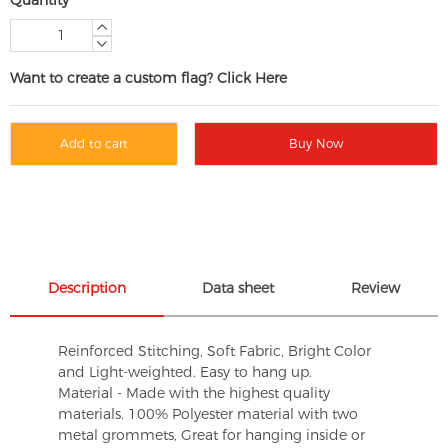
Want to create a custom flag? Click Here
Add to cart
Buy Now
Description
Data sheet
Review
Reinforced Stitching, Soft Fabric, Bright Color
and Light-weighted. Easy to hang up.
Material - Made with the highest quality
materials. 100% Polyester material with two
metal grommets, Great for hanging inside or