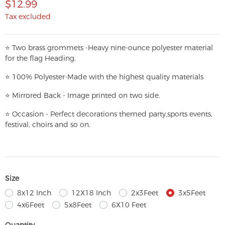
$12.99
Tax excluded
⭐
T
w
o brass grommets -Heavy nine-ounce polyester material
for the flag Heading.
⭐
100% Polyester-
Made with the highest quality materials
⭐
Mirrored Back - Image printed on two side.
⭐
Occasion - Perfect decorations themed party,
sports events,
festival, choirs and so on.
Size
8x12 Inch
12X18 Inch
2x3Feet
3x5Feet
4x6Feet
5x8Feet
6X10 Feet
Quantity