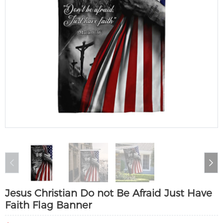
Jesus Christian Do not Be Afraid Just Have
Faith Flag Banner