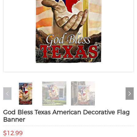
God Bless Texas American Decorative Flag
Banner
$12.99