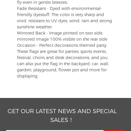
fly even in gentle breezes.
Fade Resistant - Dyed with environmental-
friendly dyestuff. The color is very sharp and
vivid, resistant to UV dyes, wind, rain and strong
sunshine weather.
Mirrored Back - Image printed on two side,
mirrored image 100% visible on the rear side
Occasion - Perfect decorations themed party.
These flags are great for parties, sports events,
festival, choirs and desk decorations, and you
can also put the flag in the backyard, car, wall,
garden, playground, flower pot and more for
displaying.
GET OUR LATEST NEWS AND SPECIAL
SALES！