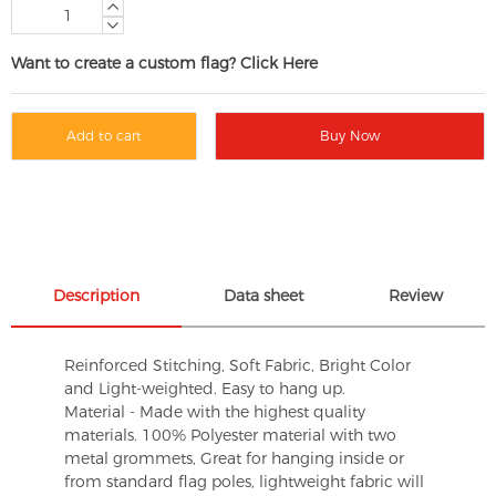
Want to create a custom flag? Click Here
Add to cart
Buy Now
Description
Data sheet
Review
Reinforced Stitching, Soft Fabric, Bright Color
and Light-weighted. Easy to hang up.
Material - Made with the highest quality
materials. 100% Polyester material with two
metal grommets, Great for hanging inside or
from standard flag poles, lightweight fabric will