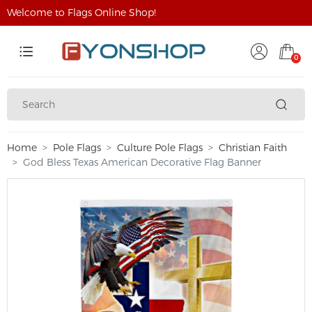
Welcome to Flags Online Shop!
0
Home
Pole Flags
Culture Pole Flags
Christian Faith
God Bless Texas American Decorative Flag Banner