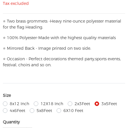
Tax excluded
⭐
T
w
o brass grommets -Heavy nine-ounce polyester material
for the flag Heading.
⭐
100% Polyester-
Made with the highest quality materials
⭐
Mirrored Back - Image printed on two side.
⭐
Occasion - Perfect decorations themed party,
sports events,
festival, choirs and so on.
Size
8x12 Inch
12X18 Inch
2x3Feet
3x5Feet
4x6Feet
5x8Feet
6X10 Feet
Quantity