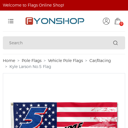
Welcome to Flags Online Shop!
0
Home
Pole Flags
Vehicle Pole Flags
Car/Racing
Kyle Larson No.5 Flag