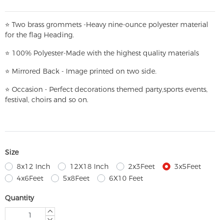
⭐
T
w
o brass grommets -Heavy nine-ounce polyester material
for the flag Heading.
⭐
100% Polyester-
Made with the highest quality materials
⭐
Mirrored Back - Image printed on two side.
⭐
Occasion - Perfect decorations themed party,
sports events,
festival, choirs and so on.
Size
8x12 Inch
12X18 Inch
2x3Feet
3x5Feet
4x6Feet
5x8Feet
6X10 Feet
Quantity