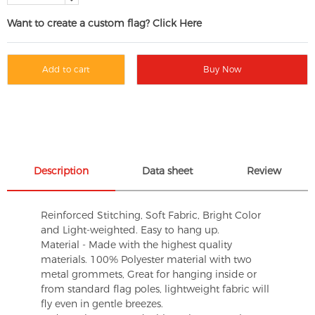
Want to create a custom flag? Click Here
Add to cart
Buy Now
Description
Data sheet
Review
Reinforced Stitching, Soft Fabric, Bright Color
and Light-weighted. Easy to hang up.
Material - Made with the highest quality
materials. 100% Polyester material with two
metal grommets, Great for hanging inside or
from standard flag poles, lightweight fabric will
fly even in gentle breezes.