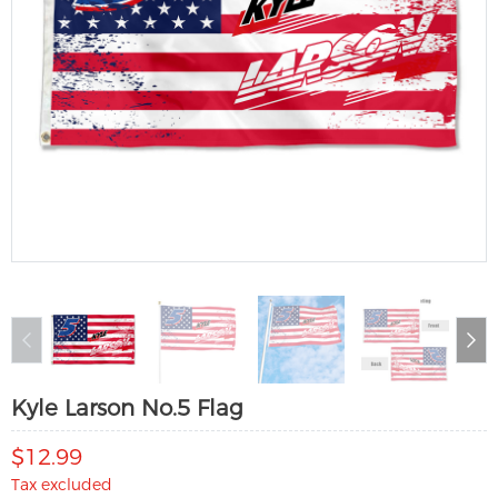
Kyle Larson No.5 Flag
$12.99
Tax excluded