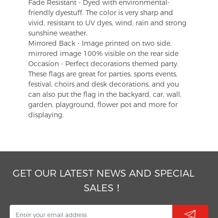
Fade Resistant - Dyed with environmental-
friendly dyestuff. The color is very sharp and
vivid, resistant to UV dyes, wind, rain and strong
sunshine weather.
Mirrored Back - Image printed on two side,
mirrored image 100% visible on the rear side
Occasion - Perfect decorations themed party.
These flags are great for parties, sports events,
festival, choirs and desk decorations, and you
can also put the flag in the backyard, car, wall,
garden, playground, flower pot and more for
displaying.
GET OUR LATEST NEWS AND SPECIAL
SALES！