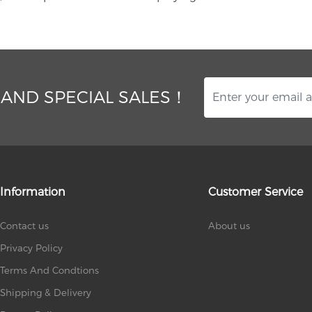
 AND SPECIAL SALES！
Information
Customer Service
Contact us
About us
Privacy Policy
Terms And Condtions
Shipping & Delivery