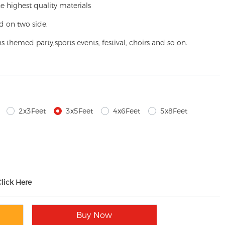
e highest quality materials
d on two side.
ns themed party,
sports events, festival, choirs and so on.
2x3Feet
3x5Feet
4x6Feet
5x8Feet
Click Here
Buy Now