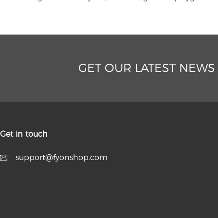
GET OUR LATEST NEWS
Get in touch
support@fyonshop.com