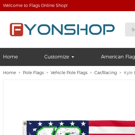
Welcome to Flags Online Shop!
Home
Customize
American Flag
Home
Pole Flags
Vehicle Pole Flags
Car/Racing
Kyle 