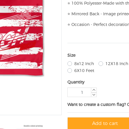
⭐
100% Polyester-
Made with th
⭐
Mirrored Back - Image printe
⭐
Occasion - Perfect decoratio
Size
8x12 Inch
12X18 Inch
6X10 Feet
Quantity
Want to create a custom flag? 
Add to cart