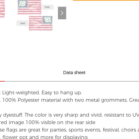
Data sheet
d Light-weighted. Easy to hang up.
s. 100% Polyester material with two metal grommets, Grea
dyestuff. The color is very sharp and vivid, resistant to 
red image 100% visible on the rear side
flags are great for parties, sports events, festival, choi
d, flower pot and more for displaying.