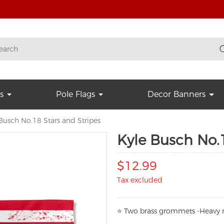
s
Pole Flags
Decor Banners
Busch No.18 Stars and Stripes
Kyle Busch No.1
$12.99
Tax excluded
⭐
T
w
o brass grommets -Heavy n