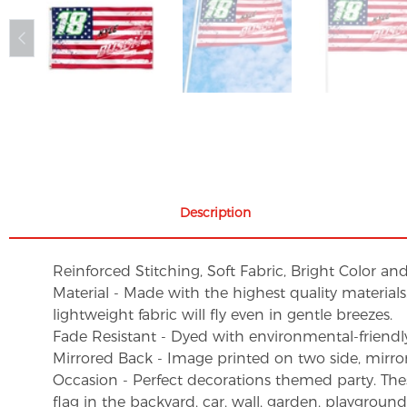
Description
Reinforced Stitching, Soft Fabric, Bright Color an
Material - Made with the highest quality material
lightweight fabric will fly even in gentle breezes.
Fade Resistant - Dyed with environmental-friendly 
Mirrored Back - Image printed on two side, mirro
Occasion - Perfect decorations themed party. These 
flag in the backyard, car, wall, garden, playgroun