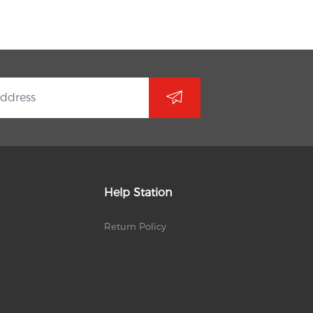
Help Station
Return Policy