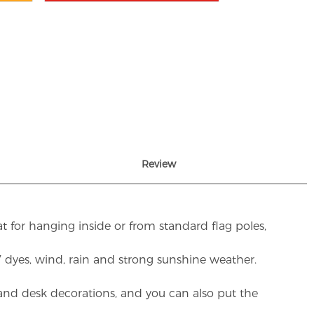
Review
t for hanging inside or from standard flag poles,
UV dyes, wind, rain and strong sunshine weather.
rs and desk decorations, and you can also put the