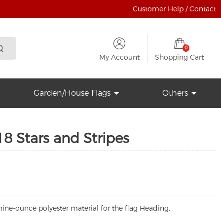
Customer Help / Contact
0
My Account
Shopping Cart
Garden/House Flags
Others
8 Stars and Stripes
ine-ounce polyester material for the flag Heading.