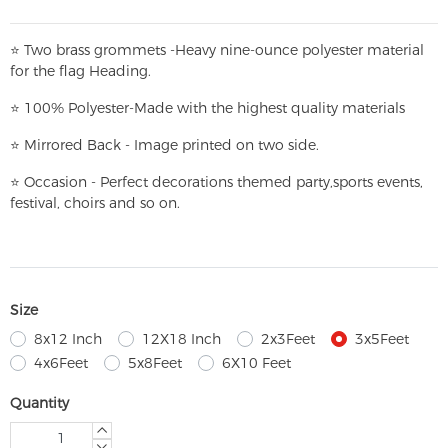
⭐
T
w
o brass grommets -Heavy nine-ounce polyester material
for the flag Heading.
⭐
100% Polyester-
Made with the highest quality materials
⭐
Mirrored Back - Image printed on two side.
⭐
Occasion - Perfect decorations themed party,
sports events,
festival, choirs and so on.
Size
8x12 Inch
12X18 Inch
2x3Feet
3x5Feet
4x6Feet
5x8Feet
6X10 Feet
Quantity