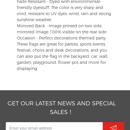
Fade Resistant - Dyed with environmental-
friendly dyestuff. The color is very sharp and
vivid, resistant to UV dyes, wind, rain and strong
sunshine weather.
Mirrored Back - Image printed on two side,
mirrored image 100% visible on the rear side
Occasion - Perfect decorations themed party.
These flags are great for parties, sports events,
festival, choirs and desk decorations, and you
can also put the flag in the backyard, car, wall,
garden, playground, flower pot and more for
displaying.
GET OUR LATEST NEWS AND SPECIAL
SALES！