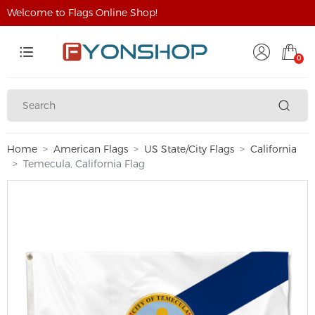
Welcome to Flags Online Shop!
0
Home
American Flags
US State/City Flags
California
Temecula, California Flag