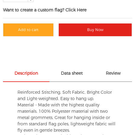
Want to create a custom flag? Click Here
Add to cart
Buy Now
Description
Data sheet
Review
Reinforced Stitching, Soft Fabric, Bright Color
and Light-weighted. Easy to hang up.
Material - Made with the highest quality
materials. 100% Polyester material with two
metal grommets, Great for hanging inside or
from standard flag poles, lightweight fabric will
fly even in gentle breezes.