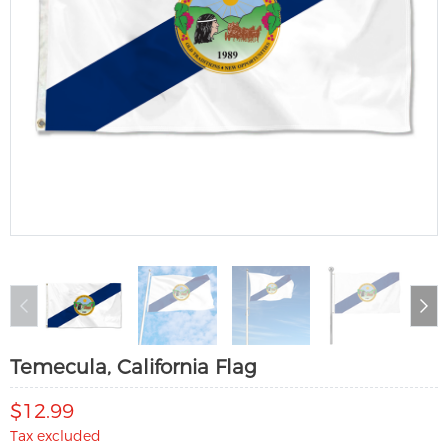
Temecula, California Flag
$12.99
Tax excluded