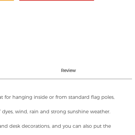
Review
t for hanging inside or from standard flag poles,
UV dyes, wind, rain and strong sunshine weather.
rs and desk decorations, and you can also put the