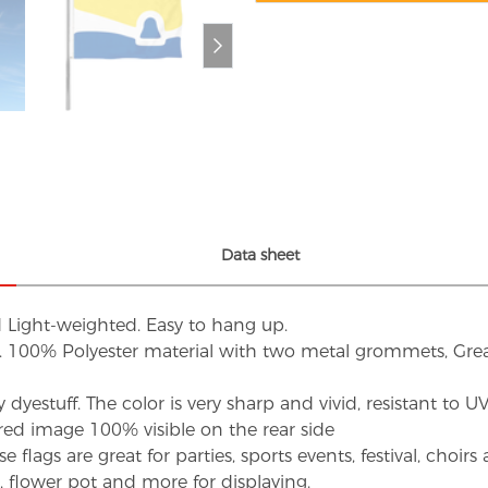
Data sheet
d Light-weighted. Easy to hang up.
s. 100% Polyester material with two metal grommets, Grea
dyestuff. The color is very sharp and vivid, resistant to 
red image 100% visible on the rear side
flags are great for parties, sports events, festival, choi
d, flower pot and more for displaying.