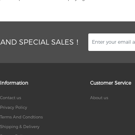
 AND SPECIAL SALES！
Information
Customer Service
Contact us
About us
Privacy Policy
Terms And Condtions
Shipping & Delivery