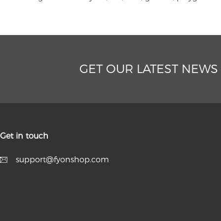
GET OUR LATEST NEWS
Get in touch
support@fyonshop.com