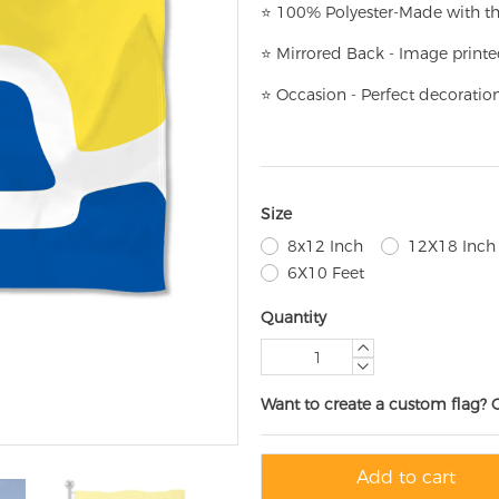
⭐
100% Polyester-
Made with th
⭐
Mirrored Back - Image printe
⭐
Occasion - Perfect decoratio
Size
8x12 Inch
12X18 Inch
6X10 Feet
Quantity
Want to create a custom flag? 
Add to cart