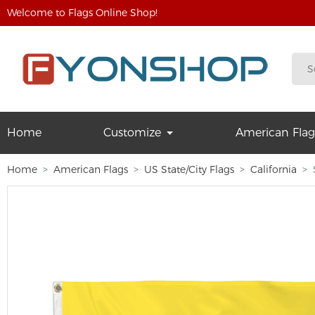
Welcome to Flags Online Shop!
Home
Customize
American Flag
Home
American Flags
US State/City Flags
California