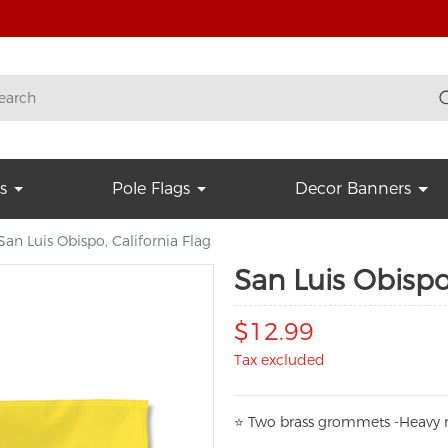
s
Pole Flags
Decor Banners
San Luis Obispo, California Flag
San Luis Obispo,
$12.99
Tax excluded
⭐
T
w
o brass grommets -Heavy n