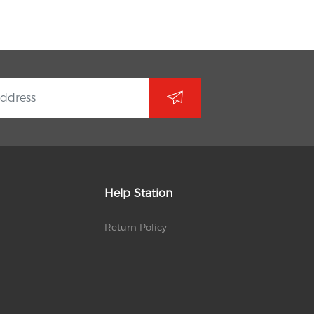
Help Station
Return Policy