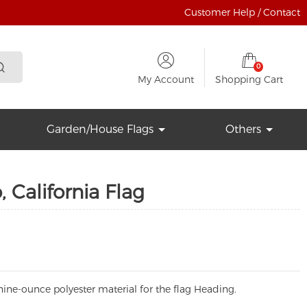
Customer Help / Contact
0
My Account
Shopping Cart
Garden/House Flags
Others
 California Flag
ine-ounce polyester material for the flag Heading.