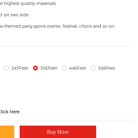
e highest quality materials
d on two side.
ns themed party,
sports events, festival, choirs and so on.
2x3Feet
3x5Feet
4x6Feet
5x8Feet
Click Here
Buy Now