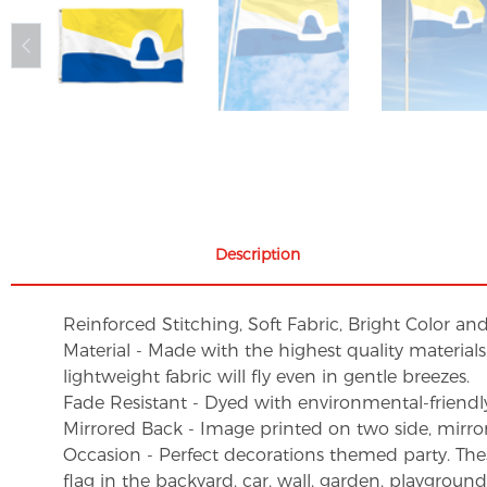
Description
Reinforced Stitching, Soft Fabric, Bright Color an
Material - Made with the highest quality material
lightweight fabric will fly even in gentle breezes.
Fade Resistant - Dyed with environmental-friendly 
Mirrored Back - Image printed on two side, mirro
Occasion - Perfect decorations themed party. These 
flag in the backyard, car, wall, garden, playgroun