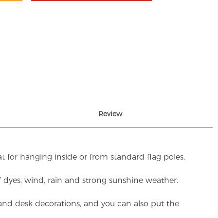
Review
t for hanging inside or from standard flag poles,
UV dyes, wind, rain and strong sunshine weather.
rs and desk decorations, and you can also put the