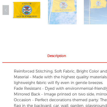
Description
Reinforced Stitching, Soft Fabric, Bright Color an
Material - Made with the highest quality material
lightweight fabric will fly even in gentle breezes.
Fade Resistant - Dyed with environmental-friendly 
Mirrored Back - Image printed on two side, mirro
Occasion - Perfect decorations themed party. These 
flag in the backyard, car, wall, garden, playgroun