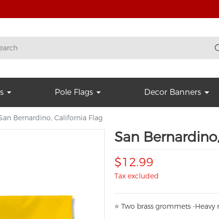
s
Pole Flags
Decor Banners
San Bernardino, California Flag
San Bernardino,
$12.99
Tax excluded
⭐
T
w
o brass grommets -Heavy n