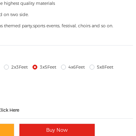
e highest quality materials
d on two side.
ns themed party,
sports events, festival, choirs and so on.
2x3Feet
3x5Feet
4x6Feet
5x8Feet
Click Here
Buy Now