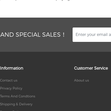
 AND SPECIAL SALES！
Information
Customer Service
Contact us
About us
Privacy Policy
Terms And Condtions
Shipping & Delivery