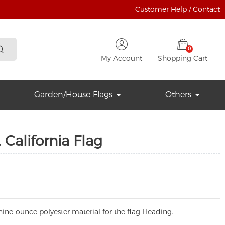
Customer Help / Contact
0
My Account
Shopping Cart
Garden/House Flags
Others
 California Flag
ine-ounce polyester material for the flag Heading.