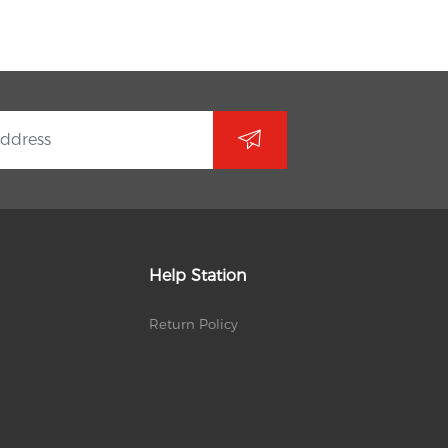
Help Station
Return Policy