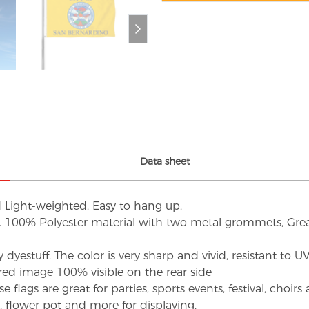
Data sheet
d Light-weighted. Easy to hang up.
s. 100% Polyester material with two metal grommets, Grea
dyestuff. The color is very sharp and vivid, resistant to 
red image 100% visible on the rear side
flags are great for parties, sports events, festival, choi
d, flower pot and more for displaying.