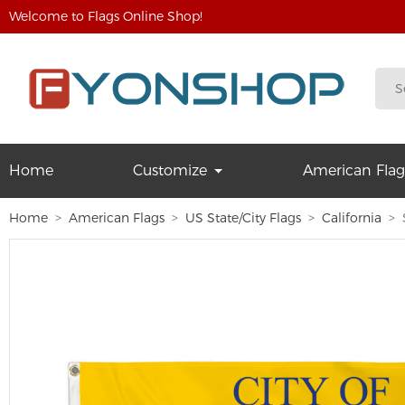
Welcome to Flags Online Shop!
Home
Customize
American Flag
Home
American Flags
US State/City Flags
California