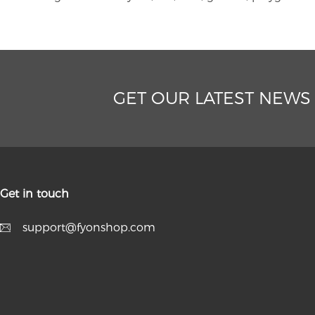
GET OUR LATEST NEWS
Get in touch
support@fyonshop.com