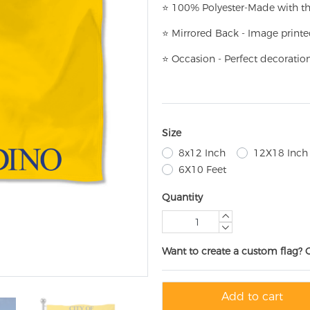
⭐
100% Polyester-
Made with th
⭐
Mirrored Back - Image printe
⭐
Occasion - Perfect decoratio
Size
8x12 Inch
12X18 Inch
6X10 Feet
Quantity
Want to create a custom flag? 
Add to cart