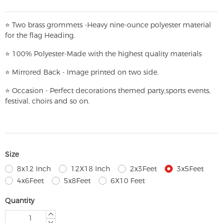
⭐
T
w
o brass grommets -Heavy nine-ounce polyester material
for the flag Heading.
⭐
100% Polyester-
Made with the highest quality materials
⭐
Mirrored Back - Image printed on two side.
⭐
Occasion - Perfect decorations themed party,
sports events,
festival, choirs and so on.
Size
8x12 Inch
12X18 Inch
2x3Feet
3x5Feet
4x6Feet
5x8Feet
6X10 Feet
Quantity