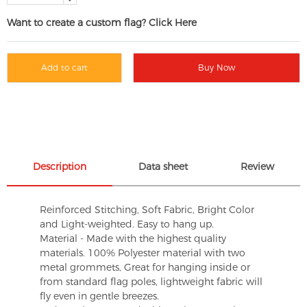
Want to create a custom flag? Click Here
Add to cart
Buy Now
Description
Data sheet
Review
Reinforced Stitching, Soft Fabric, Bright Color
and Light-weighted. Easy to hang up.
Material - Made with the highest quality
materials. 100% Polyester material with two
metal grommets, Great for hanging inside or
from standard flag poles, lightweight fabric will
fly even in gentle breezes.