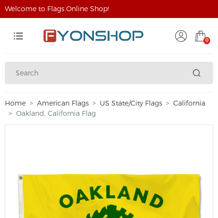
Welcome to Flags Online Shop!
0
Home
American Flags
US State/City Flags
California
Oakland, California Flag