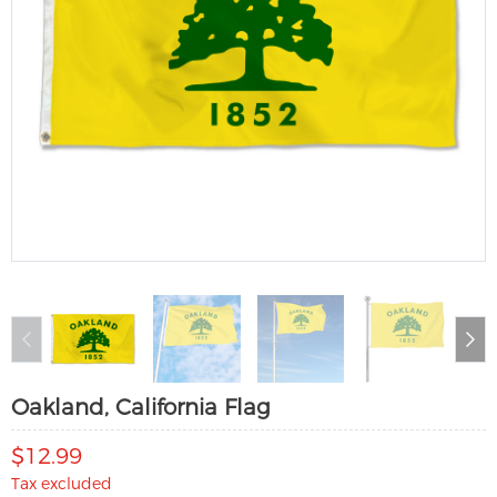
Oakland, California Flag
$12.99
Tax excluded