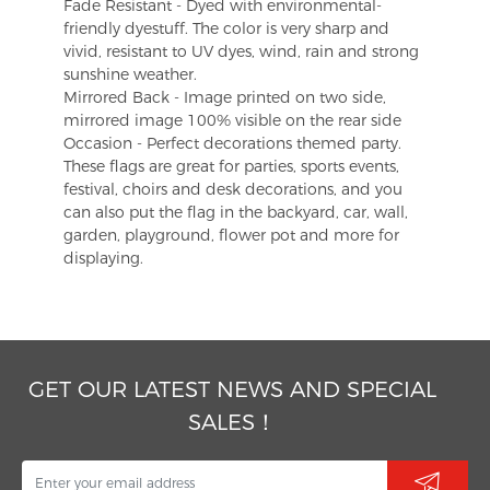
Fade Resistant - Dyed with environmental-
friendly dyestuff. The color is very sharp and
vivid, resistant to UV dyes, wind, rain and strong
sunshine weather.
Mirrored Back - Image printed on two side,
mirrored image 100% visible on the rear side
Occasion - Perfect decorations themed party.
These flags are great for parties, sports events,
festival, choirs and desk decorations, and you
can also put the flag in the backyard, car, wall,
garden, playground, flower pot and more for
displaying.
GET OUR LATEST NEWS AND SPECIAL
SALES！