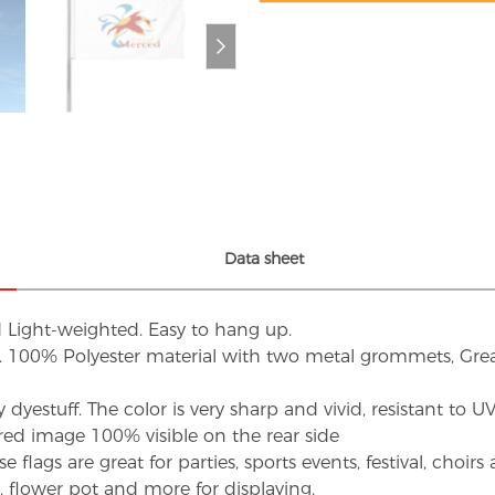
Data sheet
d Light-weighted. Easy to hang up.
s. 100% Polyester material with two metal grommets, Grea
dyestuff. The color is very sharp and vivid, resistant to 
red image 100% visible on the rear side
flags are great for parties, sports events, festival, choi
d, flower pot and more for displaying.