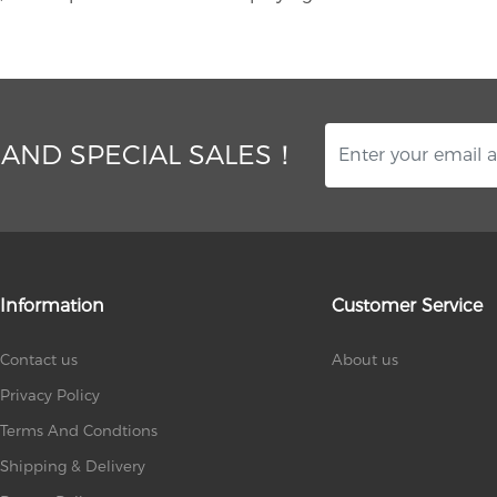
 AND SPECIAL SALES！
Information
Customer Service
Contact us
About us
Privacy Policy
Terms And Condtions
Shipping & Delivery