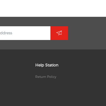
Help Station
Return Policy