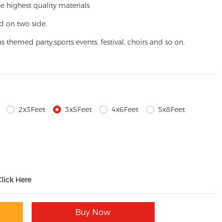
e highest quality materials
d on two side.
ns themed party,
sports events, festival, choirs and so on.
2x3Feet
3x5Feet
4x6Feet
5x8Feet
Click Here
Buy Now