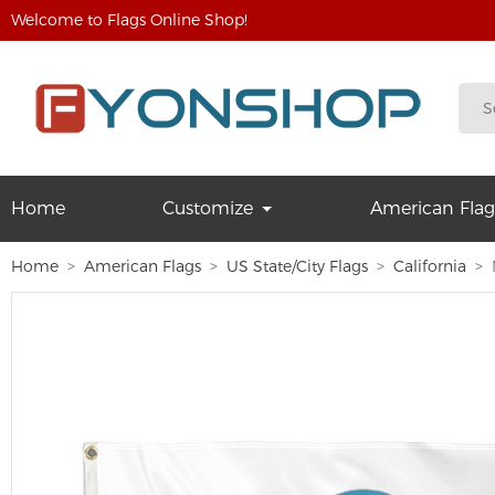
Welcome to Flags Online Shop!
Home
Customize
American Flag
Home
American Flags
US State/City Flags
California