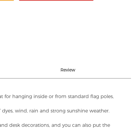
Review
t for hanging inside or from standard flag poles,
UV dyes, wind, rain and strong sunshine weather.
rs and desk decorations, and you can also put the