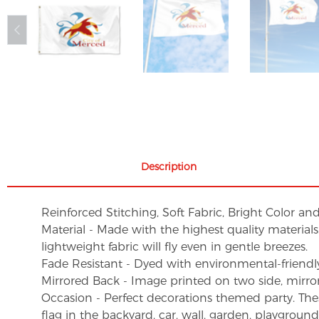
Description
Reinforced Stitching, Soft Fabric, Bright Color an
Material - Made with the highest quality material
lightweight fabric will fly even in gentle breezes.
Fade Resistant - Dyed with environmental-friendly 
Mirrored Back - Image printed on two side, mirro
Occasion - Perfect decorations themed party. These 
flag in the backyard, car, wall, garden, playgroun