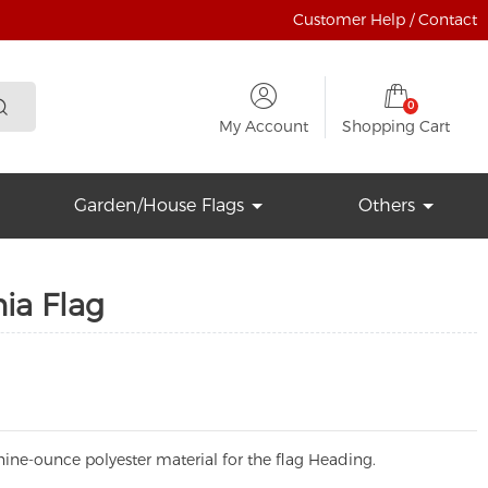
Customer Help / Contact
0
My Account
Shopping Cart
Garden/House Flags
Others
nia Flag
ine-ounce polyester material for the flag Heading.