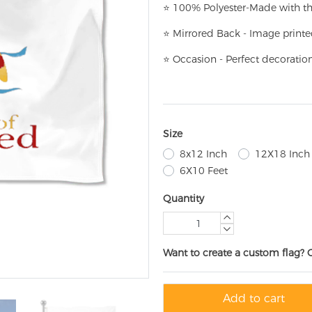
⭐
100% Polyester-
Made with th
⭐
Mirrored Back - Image printe
⭐
Occasion - Perfect decoratio
Size
8x12 Inch
12X18 Inch
6X10 Feet
Quantity
Want to create a custom flag? 
Add to cart