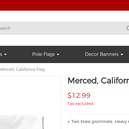
s
Pole Flags
Decor Banners
Merced, California Flag
Merced, Califor
$12.99
Tax excluded
⭐
T
w
o brass grommets -Heavy n