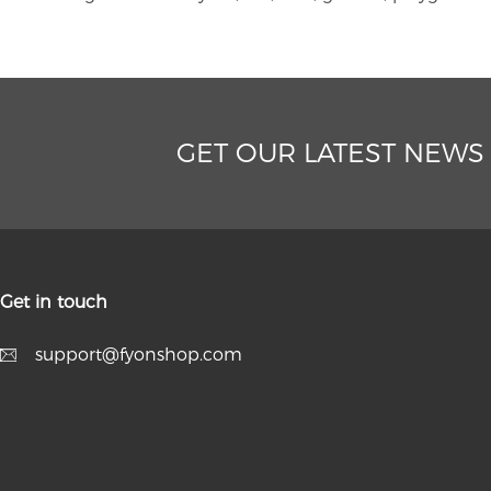
GET OUR LATEST NEWS
Get in touch
support@fyonshop.com