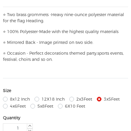
⭐
T
w
o brass grommets -Heavy nine-ounce polyester material
for the flag Heading.
⭐
100% Polyester-
Made with the highest quality materials
⭐
Mirrored Back - Image printed on two side.
⭐
Occasion - Perfect decorations themed party,
sports events,
festival, choirs and so on.
Size
8x12 Inch
12X18 Inch
2x3Feet
3x5Feet
4x6Feet
5x8Feet
6X10 Feet
Quantity