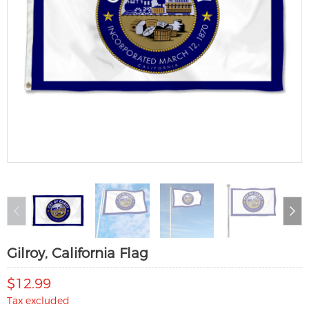
Gilroy, California Flag
$12.99
Tax excluded