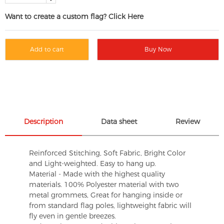
Want to create a custom flag? Click Here
Add to cart
Buy Now
Description
Data sheet
Review
Reinforced Stitching, Soft Fabric, Bright Color
and Light-weighted. Easy to hang up.
Material - Made with the highest quality
materials. 100% Polyester material with two
metal grommets, Great for hanging inside or
from standard flag poles, lightweight fabric will
fly even in gentle breezes.