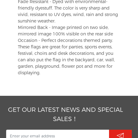
Fade Resistant - Dyed with environmental-
friendly dyestuff. The color is very sharp and
vivid, resistant to UV dyes, wind, rain and strong
sunshine weather.
Mirrored Back - Image printed on two side,
mirrored image 100% visible on the rear side
Occasion - Perfect decorations themed party.
These flags are great for parties, sports events,
festival, choirs and desk decorations, and you
can also put the flag in the backyard, car, wall,
garden, playground, flower pot and more for
displaying.
GET OUR LATEST NEWS AND SPECIAL
SALES！