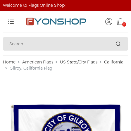
Welcome to Flags Online Shop!
0
Home
American Flags
US State/City Flags
California
Gilroy, California Flag