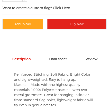
Want to create a custom flag? Click Here
Add to cart
Buy Now
Description
Data sheet
Review
Reinforced Stitching, Soft Fabric, Bright Color
and Light-weighted. Easy to hang up.
Material - Made with the highest quality
materials. 100% Polyester material with two
metal grommets, Great for hanging inside or
from standard flag poles, lightweight fabric will
fly even in gentle breezes.