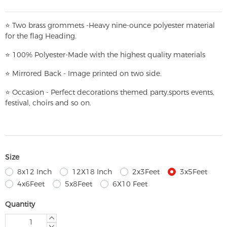
⭐
T
w
o brass grommets -Heavy nine-ounce polyester material
for the flag Heading.
⭐
100% Polyester-
Made with the highest quality materials
⭐
Mirrored Back - Image printed on two side.
⭐
Occasion - Perfect decorations themed party,
sports events,
festival, choirs and so on.
Size
8x12 Inch
12X18 Inch
2x3Feet
3x5Feet
4x6Feet
5x8Feet
6X10 Feet
Quantity