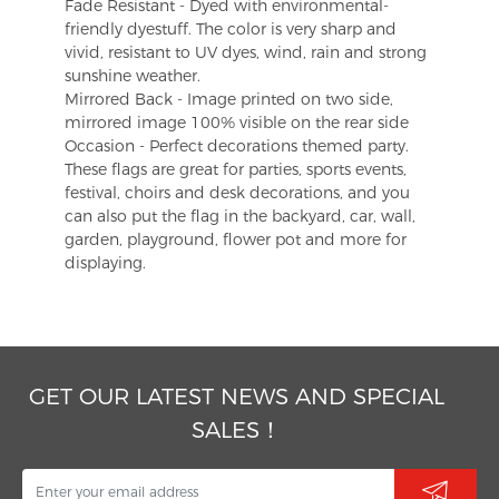
Fade Resistant - Dyed with environmental-
friendly dyestuff. The color is very sharp and
vivid, resistant to UV dyes, wind, rain and strong
sunshine weather.
Mirrored Back - Image printed on two side,
mirrored image 100% visible on the rear side
Occasion - Perfect decorations themed party.
These flags are great for parties, sports events,
festival, choirs and desk decorations, and you
can also put the flag in the backyard, car, wall,
garden, playground, flower pot and more for
displaying.
GET OUR LATEST NEWS AND SPECIAL
SALES！