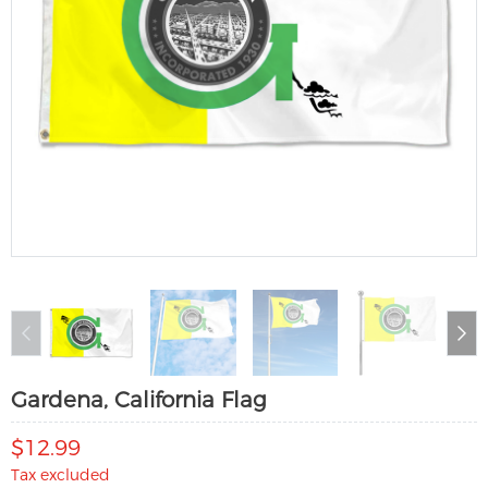
Gardena, California Flag
$12.99
Tax excluded