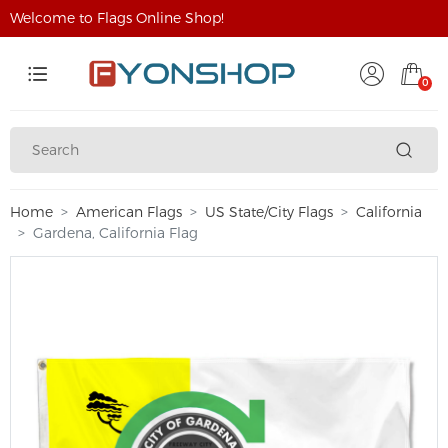
Welcome to Flags Online Shop!
0
Home
American Flags
US State/City Flags
California
Gardena, California Flag