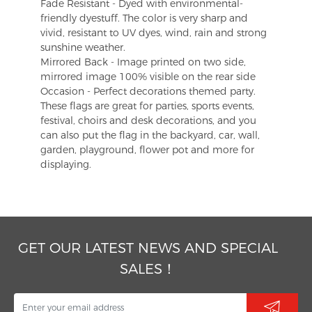
Fade Resistant - Dyed with environmental-
friendly dyestuff. The color is very sharp and
vivid, resistant to UV dyes, wind, rain and strong
sunshine weather.
Mirrored Back - Image printed on two side,
mirrored image 100% visible on the rear side
Occasion - Perfect decorations themed party.
These flags are great for parties, sports events,
festival, choirs and desk decorations, and you
can also put the flag in the backyard, car, wall,
garden, playground, flower pot and more for
displaying.
GET OUR LATEST NEWS AND SPECIAL
SALES！