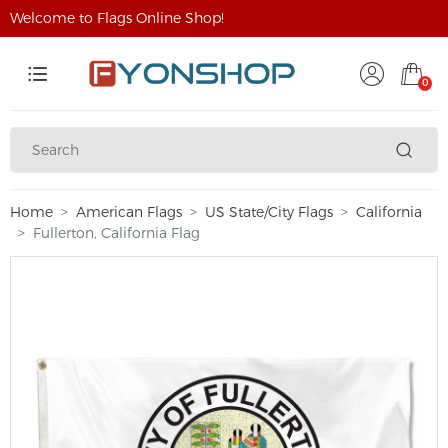
Welcome to Flags Online Shop!
0
Home
American Flags
US State/City Flags
California
Fullerton, California Flag