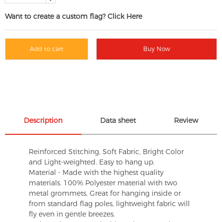
Want to create a custom flag? Click Here
Add to cart
Buy Now
Description
Data sheet
Review
Reinforced Stitching, Soft Fabric, Bright Color
and Light-weighted. Easy to hang up.
Material - Made with the highest quality
materials. 100% Polyester material with two
metal grommets, Great for hanging inside or
from standard flag poles, lightweight fabric will
fly even in gentle breezes.