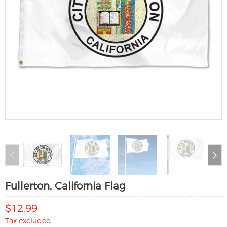
Fullerton, California Flag
$12.99
Tax excluded