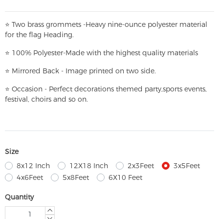
⭐
T
w
o brass grommets -Heavy nine-ounce polyester material
for the flag Heading.
⭐
100% Polyester-
Made with the highest quality materials
⭐
Mirrored Back - Image printed on two side.
⭐
Occasion - Perfect decorations themed party,
sports events,
festival, choirs and so on.
Size
8x12 Inch
12X18 Inch
2x3Feet
3x5Feet
4x6Feet
5x8Feet
6X10 Feet
Quantity