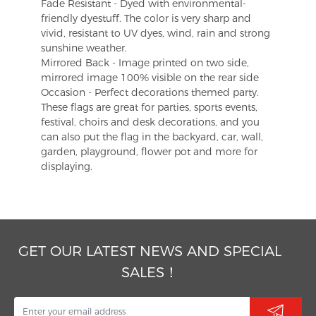
Fade Resistant - Dyed with environmental-
friendly dyestuff. The color is very sharp and
vivid, resistant to UV dyes, wind, rain and strong
sunshine weather.
Mirrored Back - Image printed on two side,
mirrored image 100% visible on the rear side
Occasion - Perfect decorations themed party.
These flags are great for parties, sports events,
festival, choirs and desk decorations, and you
can also put the flag in the backyard, car, wall,
garden, playground, flower pot and more for
displaying.
GET OUR LATEST NEWS AND SPECIAL
SALES！