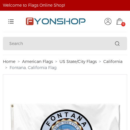
Welcome to Flags Online Shop!
0
Home
American Flags
US State/City Flags
California
Fontana, California Flag