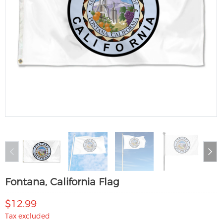
Fontana, California Flag
$12.99
Tax excluded