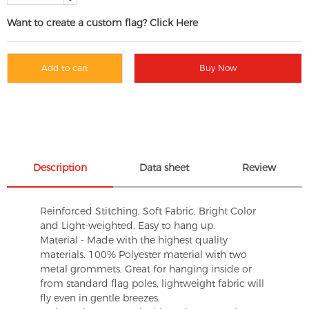
Want to create a custom flag? Click Here
Add to cart
Buy Now
Description
Data sheet
Review
Reinforced Stitching, Soft Fabric, Bright Color
and Light-weighted. Easy to hang up.
Material - Made with the highest quality
materials. 100% Polyester material with two
metal grommets, Great for hanging inside or
from standard flag poles, lightweight fabric will
fly even in gentle breezes.