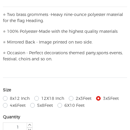
⭐
T
w
o brass grommets -Heavy nine-ounce polyester material
for the flag Heading.
⭐
100% Polyester-
Made with the highest quality materials
⭐
Mirrored Back - Image printed on two side.
⭐
Occasion - Perfect decorations themed party,
sports events,
festival, choirs and so on.
Size
8x12 Inch
12X18 Inch
2x3Feet
3x5Feet
4x6Feet
5x8Feet
6X10 Feet
Quantity