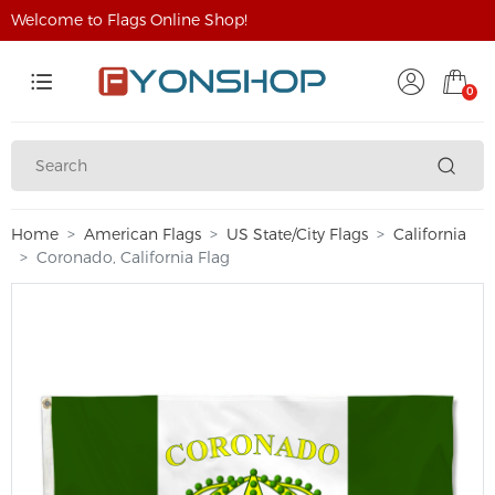
Welcome to Flags Online Shop!
0
Home
American Flags
US State/City Flags
California
Coronado, California Flag