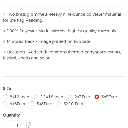
⭐
T
w
o brass grommets -Heavy nine-ounce polyester material
for the flag Heading.
⭐
100% Polyester-
Made with the highest quality materials
⭐
Mirrored Back - Image printed on two side.
⭐
Occasion - Perfect decorations themed party,
sports events,
festival, choirs and so on.
Size
8x12 Inch
12X18 Inch
2x3Feet
3x5Feet
4x6Feet
5x8Feet
6X10 Feet
Quantity