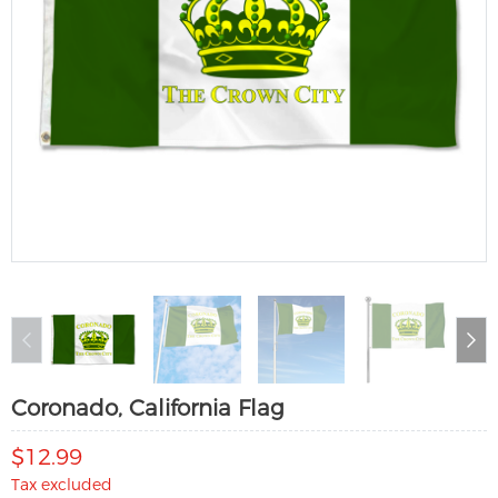
Coronado, California Flag
$12.99
Tax excluded