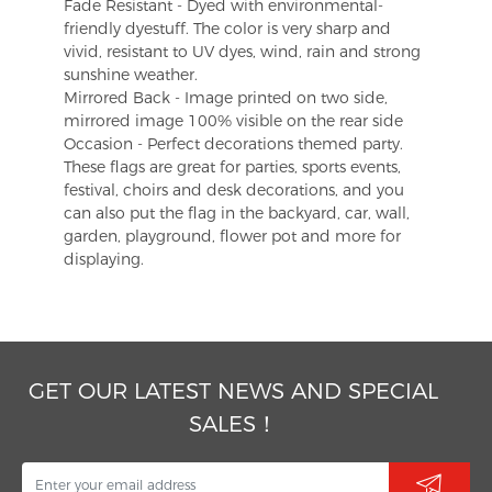
Fade Resistant - Dyed with environmental-
friendly dyestuff. The color is very sharp and
vivid, resistant to UV dyes, wind, rain and strong
sunshine weather.
Mirrored Back - Image printed on two side,
mirrored image 100% visible on the rear side
Occasion - Perfect decorations themed party.
These flags are great for parties, sports events,
festival, choirs and desk decorations, and you
can also put the flag in the backyard, car, wall,
garden, playground, flower pot and more for
displaying.
GET OUR LATEST NEWS AND SPECIAL
SALES！