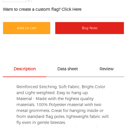
Want to create a custom flag? Click Here
Add to cart
Buy Now
Description
Data sheet
Review
Reinforced Stitching, Soft Fabric, Bright Color
and Light-weighted. Easy to hang up.
Material - Made with the highest quality
materials. 100% Polyester material with two
metal grommets, Great for hanging inside or
from standard flag poles, lightweight fabric will
fly even in gentle breezes.