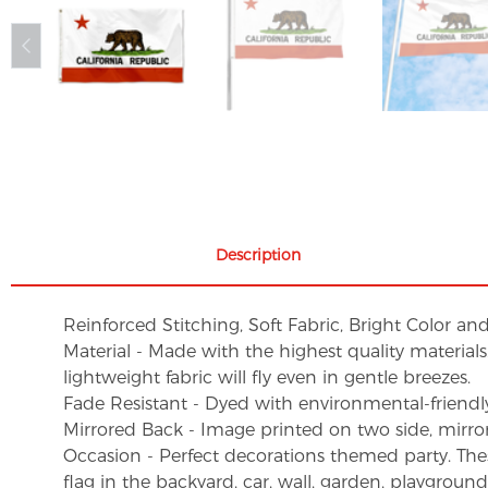
Description
Reinforced Stitching, Soft Fabric, Bright Color an
Material - Made with the highest quality material
lightweight fabric will fly even in gentle breezes.
Fade Resistant - Dyed with environmental-friendly 
Mirrored Back - Image printed on two side, mirro
Occasion - Perfect decorations themed party. These 
flag in the backyard, car, wall, garden, playgroun