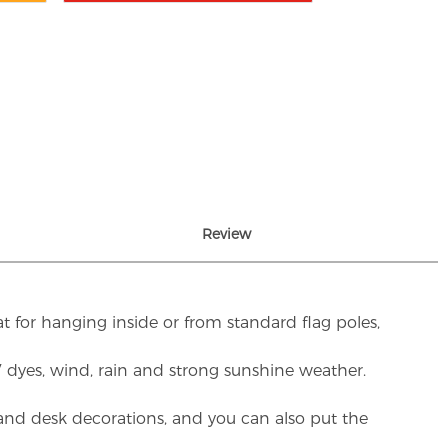
Review
t for hanging inside or from standard flag poles,
UV dyes, wind, rain and strong sunshine weather.
rs and desk decorations, and you can also put the