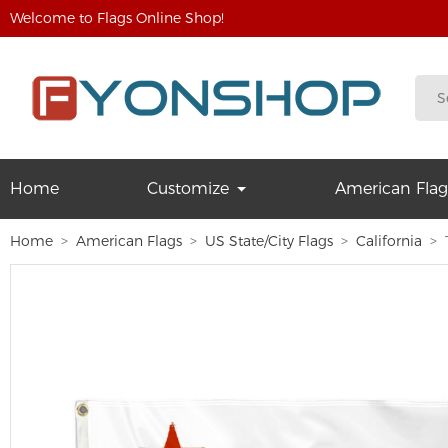
Welcome to Flags Online Shop!
Home
Customize
American Flag
Home
American Flags
US State/City Flags
California