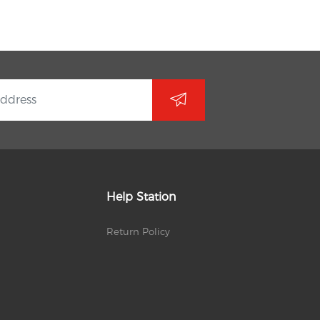
Help Station
Return Policy