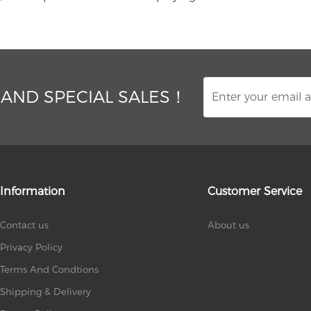
 AND SPECIAL SALES！
Information
Customer Service
Contact us
About us
Privacy Policy
Terms And Condtions
Shipping & Delivery