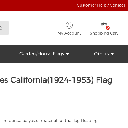
Customer Help / Contact
0
My Account
Shopping Cart
Garden/House Flags
Others
es California(1924-1953) Flag
ine-ounce polyester material for the flag Heading.