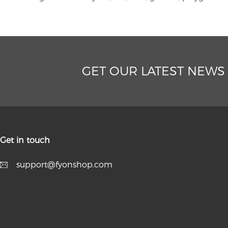
GET OUR LATEST NEWS
Get in touch
support@fyonshop.com