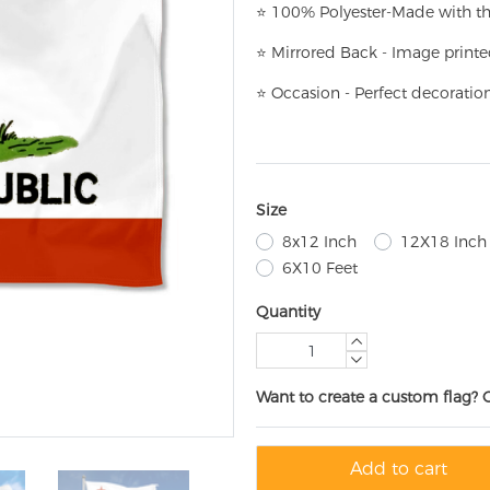
⭐
100% Polyester-
Made with th
⭐
Mirrored Back - Image printe
⭐
Occasion - Perfect decoratio
Size
8x12 Inch
12X18 Inch
6X10 Feet
Quantity
Want to create a custom flag? 
Add to cart