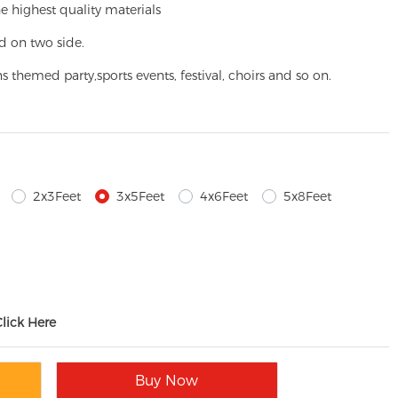
e highest quality materials
d on two side.
ns themed party,
sports events, festival, choirs and so on.
2x3Feet
3x5Feet
4x6Feet
5x8Feet
Click Here
Buy Now