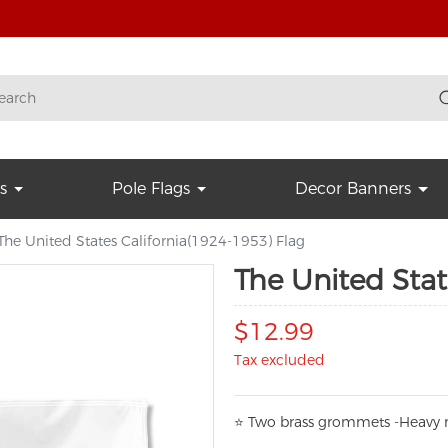
s
Pole Flags
Decor Banners
The United States California(1924-1953) Flag
The United Stat
$12.99
Tax excluded
⭐
T
w
o brass grommets -Heavy n