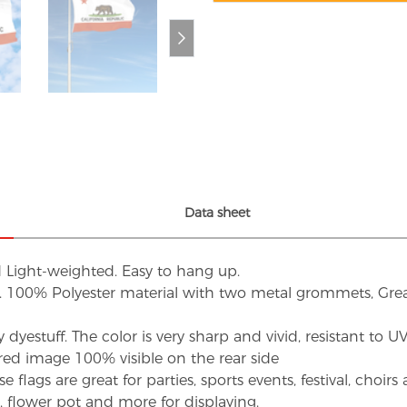
Data sheet
d Light-weighted. Easy to hang up.
s. 100% Polyester material with two metal grommets, Grea
dyestuff. The color is very sharp and vivid, resistant to 
red image 100% visible on the rear side
flags are great for parties, sports events, festival, choi
d, flower pot and more for displaying.