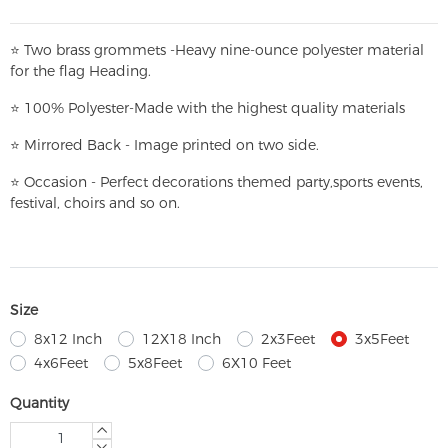
⭐
T
w
o brass grommets -Heavy nine-ounce polyester material
for the flag Heading.
⭐
100% Polyester-
Made with the highest quality materials
⭐
Mirrored Back - Image printed on two side.
⭐
Occasion - Perfect decorations themed party,
sports events,
festival, choirs and so on.
Size
8x12 Inch
12X18 Inch
2x3Feet
3x5Feet
4x6Feet
5x8Feet
6X10 Feet
Quantity