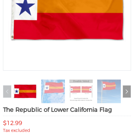
The Republic of Lower California Flag
$12.99
Tax excluded