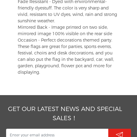
Fade Resistant - Dyed with environmental-
friendly dyestuff. The color is very sharp and
vivid, resistant to UV dyes, wind, rain and strong
sunshine weather.
Mirrored Back - Image printed on two side,
mirrored image 100% visible on the rear side
Occasion - Perfect decorations themed party.
These flags are great for parties, sports events,
festival, choirs and desk decorations, and you
can also put the flag in the backyard, car, wall,
garden, playground, flower pot and more for
displaying.
GET OUR LATEST NEWS AND SPECIAL
SALES！