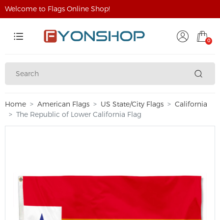
Welcome to Flags Online Shop!
0
Home
American Flags
US State/City Flags
California
The Republic of Lower California Flag