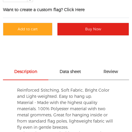
Want to create a custom flag? Click Here
Add to cart
Buy Now
Description
Data sheet
Review
Reinforced Stitching, Soft Fabric, Bright Color
and Light-weighted. Easy to hang up.
Material - Made with the highest quality
materials. 100% Polyester material with two
metal grommets, Great for hanging inside or
from standard flag poles, lightweight fabric will
fly even in gentle breezes.