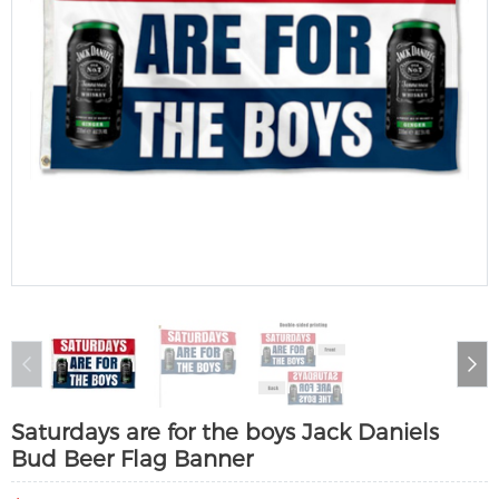
Saturdays are for the boys Jack Daniels
Bud Beer Flag Banner