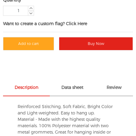
Want to create a custom flag? Click Here
Add to cart
Buy Now
Description
Data sheet
Review
Reinforced Stitching, Soft Fabric, Bright Color
and Light-weighted. Easy to hang up.
Material - Made with the highest quality
materials. 100% Polyester material with two
metal grommets, Great for hanging inside or