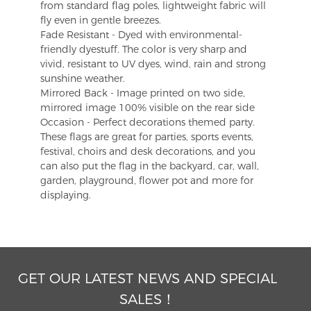
from standard flag poles, lightweight fabric will
fly even in gentle breezes.
Fade Resistant - Dyed with environmental-
friendly dyestuff. The color is very sharp and
vivid, resistant to UV dyes, wind, rain and strong
sunshine weather.
Mirrored Back - Image printed on two side,
mirrored image 100% visible on the rear side
Occasion - Perfect decorations themed party.
These flags are great for parties, sports events,
festival, choirs and desk decorations, and you
can also put the flag in the backyard, car, wall,
garden, playground, flower pot and more for
displaying.
GET OUR LATEST NEWS AND SPECIAL
SALES！