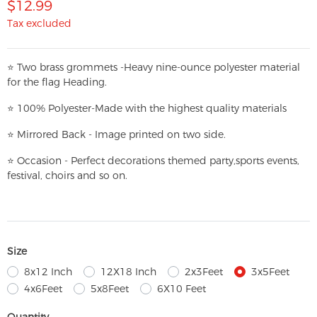
$12.99
Tax excluded
⭐
T
w
o brass grommets -Heavy nine-ounce polyester material
for the flag Heading.
⭐
100% Polyester-
Made with the highest quality materials
⭐
Mirrored Back - Image printed on two side.
⭐
Occasion - Perfect decorations themed party,
sports events,
festival, choirs and so on.
Size
8x12 Inch
12X18 Inch
2x3Feet
3x5Feet
4x6Feet
5x8Feet
6X10 Feet
Quantity