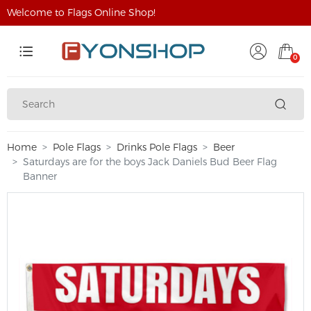
Welcome to Flags Online Shop!
0
Home
Pole Flags
Drinks Pole Flags
Beer
Saturdays are for the boys Jack Daniels Bud Beer Flag
Banner