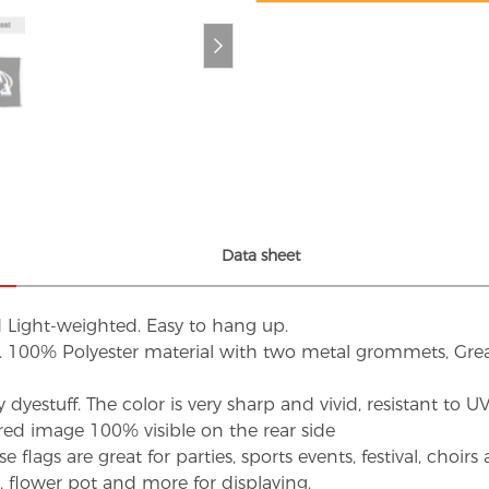
Data sheet
d Light-weighted. Easy to hang up.
s. 100% Polyester material with two metal grommets, Grea
dyestuff. The color is very sharp and vivid, resistant to 
red image 100% visible on the rear side
flags are great for parties, sports events, festival, choi
d, flower pot and more for displaying.