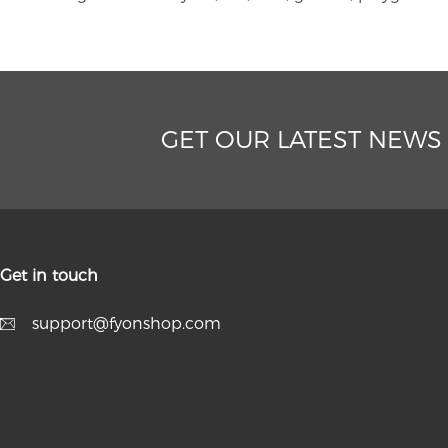
GET OUR LATEST NEWS
Get in touch
support@fyonshop.com