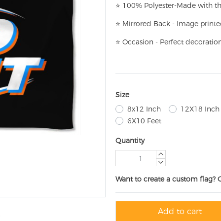
⭐
100% Polyester-
Made with th
⭐
Mirrored Back - Image printe
⭐
Occasion - Perfect decoratio
Size
8x12 Inch
12X18 Inch
6X10 Feet
Quantity
Want to create a custom flag? 
Add to cart