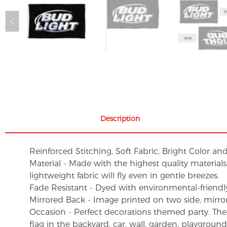
Description
Reinforced Stitching, Soft Fabric, Bright Color an
Material - Made with the highest quality material
lightweight fabric will fly even in gentle breezes.
Fade Resistant - Dyed with environmental-friendly 
Mirrored Back - Image printed on two side, mirro
Occasion - Perfect decorations themed party. These 
flag in the backyard, car, wall, garden, playgroun