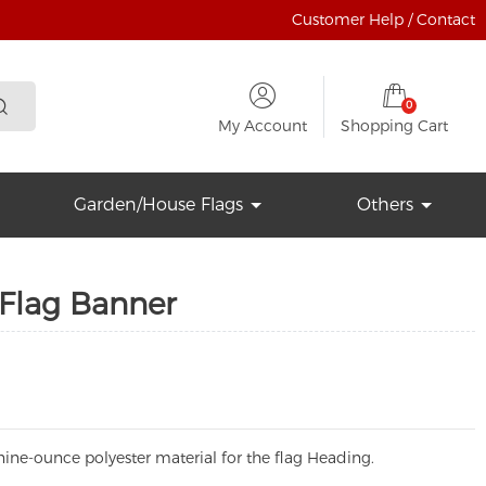
Customer Help / Contact
0
My Account
Shopping Cart
Garden/House Flags
Others
 Flag Banner
ine-ounce polyester material for the flag Heading.