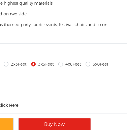
e highest quality materials
d on two side.
ns themed party,
sports events, festival, choirs and so on.
2x3Feet
3x5Feet
4x6Feet
5x8Feet
Click Here
Buy Now