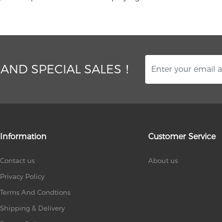
 AND SPECIAL SALES！
Information
Customer Service
Contact us
About us
Privacy Policy
Terms And Condtions
Shipping & Delivery