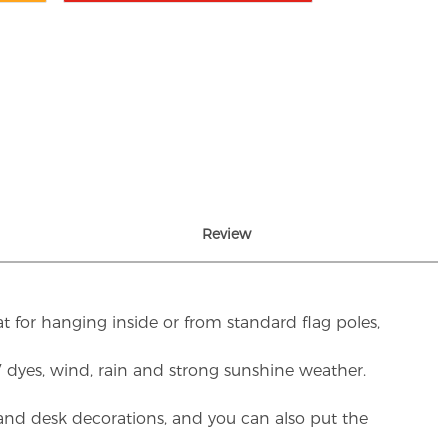
Review
t for hanging inside or from standard flag poles,
UV dyes, wind, rain and strong sunshine weather.
rs and desk decorations, and you can also put the