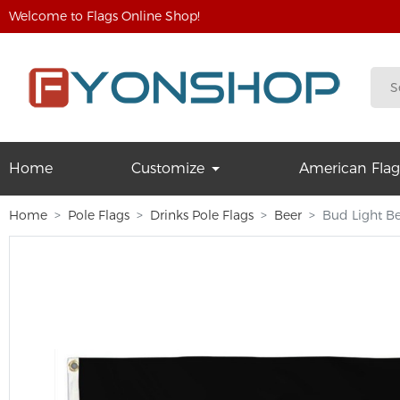
Welcome to Flags Online Shop!
Home
Customize
American Flag
Home
Pole Flags
Drinks Pole Flags
Beer
Bud Light Be