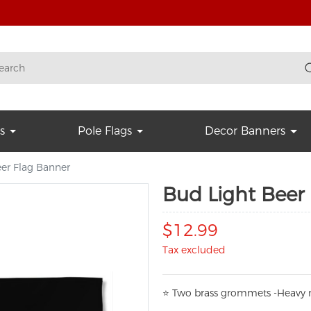
s
Pole Flags
Decor Banners
er Flag Banner
Bud Light Beer
$12.99
Tax excluded
⭐
T
w
o brass grommets -Heavy n