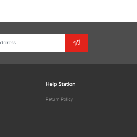
Help Station
Return Policy