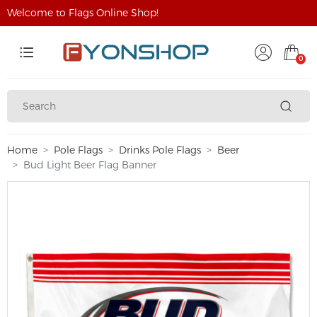
Welcome to Flags Online Shop!
0
Home
Pole Flags
Drinks Pole Flags
Beer
Bud Light Beer Flag Banner