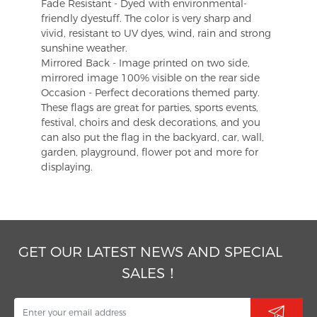
Fade Resistant - Dyed with environmental-
friendly dyestuff. The color is very sharp and
vivid, resistant to UV dyes, wind, rain and strong
sunshine weather.
Mirrored Back - Image printed on two side,
mirrored image 100% visible on the rear side
Occasion - Perfect decorations themed party.
These flags are great for parties, sports events,
festival, choirs and desk decorations, and you
can also put the flag in the backyard, car, wall,
garden, playground, flower pot and more for
displaying.
GET OUR LATEST NEWS AND SPECIAL
SALES！