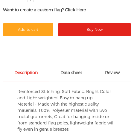
Want to create a custom flag? Click Here
Add to cart
Buy Now
Description
Data sheet
Review
Reinforced Stitching, Soft Fabric, Bright Color
and Light-weighted. Easy to hang up.
Material - Made with the highest quality
materials. 100% Polyester material with two
metal grommets, Great for hanging inside or
from standard flag poles, lightweight fabric will
fly even in gentle breezes.