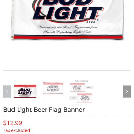
Bud Light Beer Flag Banner
$12.99
Tax excluded