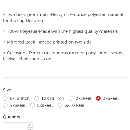
⭐
T
w
o brass grommets -Heavy nine-ounce polyester material
for the flag Heading.
⭐
100% Polyester-
Made with the highest quality materials
⭐
Mirrored Back - Image printed on two side.
⭐
Occasion - Perfect decorations themed party,
sports events,
festival, choirs and so on.
Size
8x12 Inch
12X18 Inch
2x3Feet
3x5Feet
4x6Feet
5x8Feet
6X10 Feet
Quantity